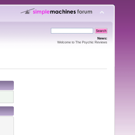
News:
Welcome to The Psychic Reviews