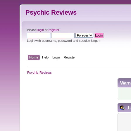
Psychic Reviews
Please
login
or
register
.
Login with username, password and session length
Home
Help
Login
Register
Psychic Reviews
Warn
L