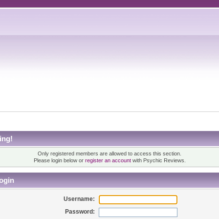
ing!
Only registered members are allowed to access this section.
Please login below or
register an account
with Psychic Reviews.
ogin
Username:
Password: