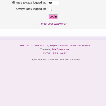
Minutes to stay logged in:
Always stay logged in:
Forgot your password?
SMF 2.0.19
|
SMF © 2021
,
Simple Machines
|
Terms and Policies
Theme by
Tah Zonemaster
XHTML
RSS
WAP2
Page created in 0.023 seconds with 9 queries.