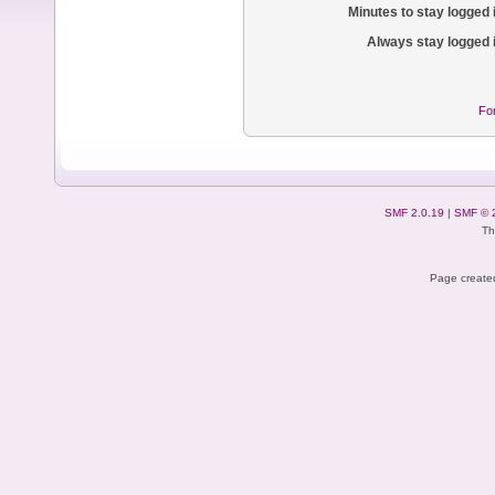
Minutes to stay logged 
Always stay logged 
Fo
SMF 2.0.19
|
SMF © 
Th
Page created