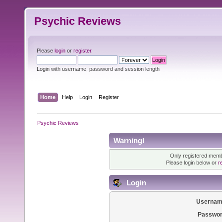
Psychic Reviews
Please
login
or
register
.
Login with username, password and session length
Home
Help
Login
Register
Psychic Reviews
Warning!
Only registered membe
Please login below or
r
Login
Usernam
Passwor