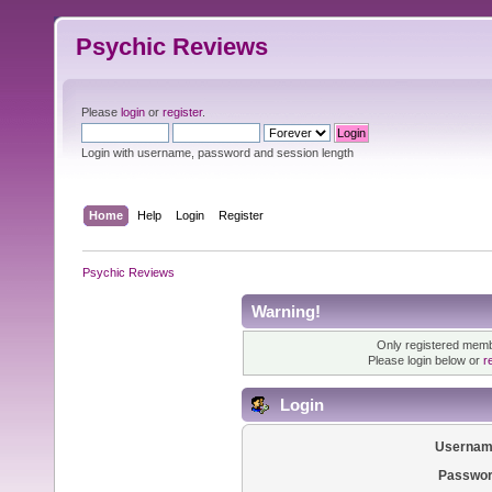
Psychic Reviews
Please
login
or
register
.
Login with username, password and session length
Home
Help
Login
Register
Psychic Reviews
Warning!
Only registered membe
Please login below or
r
Login
Usernam
Passwor