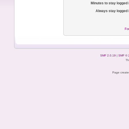
Minutes to stay logged 
Always stay logged 
Fo
SMF 2.0.19
|
SMF © 
Th
Page created