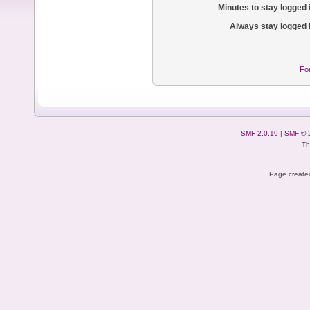
Minutes to stay logged 
Always stay logged 
Fo
SMF 2.0.19
|
SMF © 
Th
Page created