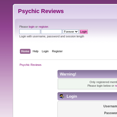
Psychic Reviews
Please
login
or
register
.
Login with username, password and session length
Home
Help
Login
Register
Psychic Reviews
Warning!
Only registered membe
Please login below or
r
Login
Usernam
Passwor