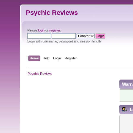
Psychic Reviews
Please
login
or
register
.
Login with username, password and session length
Home
Help
Login
Register
Psychic Reviews
Warn
L