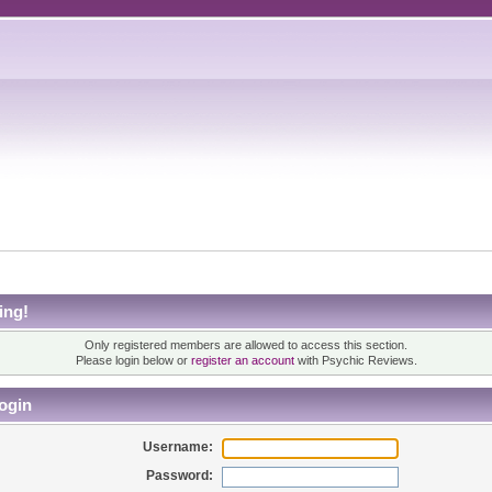
ing!
Only registered members are allowed to access this section.
Please login below or
register an account
with Psychic Reviews.
ogin
Username:
Password: