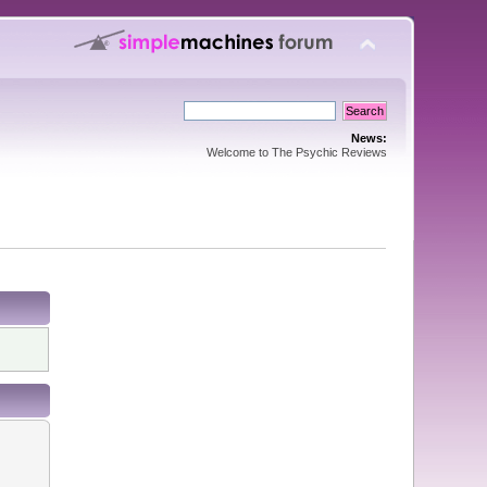
News:
Welcome to The Psychic Reviews