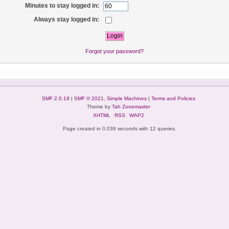
Minutes to stay logged in:
Always stay logged in:
Forgot your password?
SMF 2.0.19
|
SMF © 2021
,
Simple Machines
|
Terms and Policies
Theme by
Tah Zonemaster
XHTML
RSS
WAP2
Page created in 0.036 seconds with 12 queries.