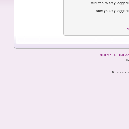
Minutes to stay logged 
Always stay logged 
Fo
SMF 2.0.19
|
SMF © 
Th
Page created