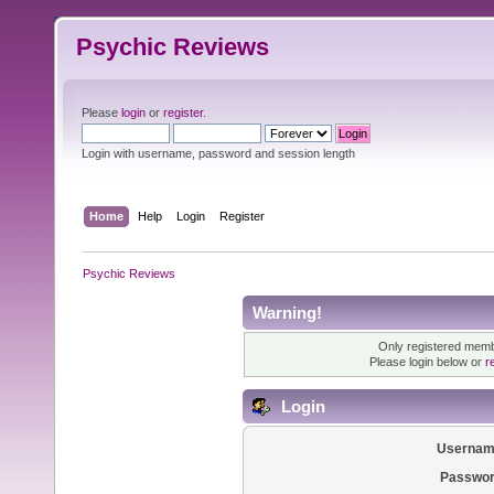
Psychic Reviews
Please
login
or
register
.
Login with username, password and session length
Home
Help
Login
Register
Psychic Reviews
Warning!
Only registered membe
Please login below or
r
Login
Usernam
Passwor