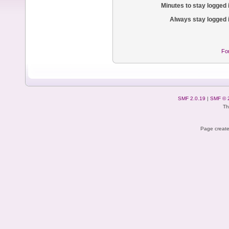
Minutes to stay logged 
Always stay logged 
Fo
SMF 2.0.19
|
SMF © 
Th
Page create