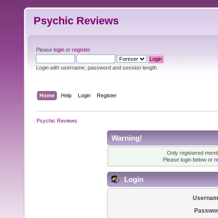
Psychic Reviews
Please
login
or
register
.
Login with username, password and session length
Home
Help
Login
Register
Psychic Reviews
Warning!
Only registered membe
Please login below or
r
Login
Usernam
Passwor