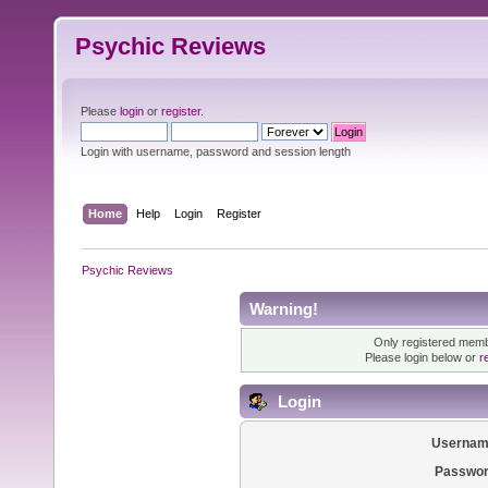
Psychic Reviews
Please
login
or
register
.
Login with username, password and session length
Home
Help
Login
Register
Psychic Reviews
Warning!
Only registered membe
Please login below or
r
Login
Usernam
Passwor