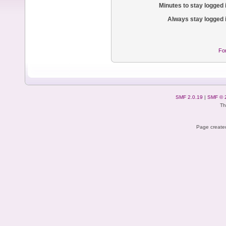
Minutes to stay logged 
Always stay logged 
Fo
SMF 2.0.19
|
SMF © 
Th
Page created