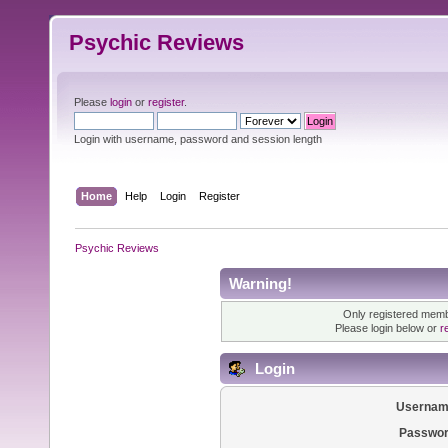
Psychic Reviews
Please
login
or
register
.
Login with username, password and session length
Home
Help
Login
Register
Psychic Reviews
Warning!
Only registered membe
Please login below or
r
Login
Usernam
Passwor