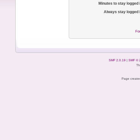
Minutes to stay logged 
Always stay logged 
Fo
SMF 2.0.19
|
SMF © 
Th
Page created