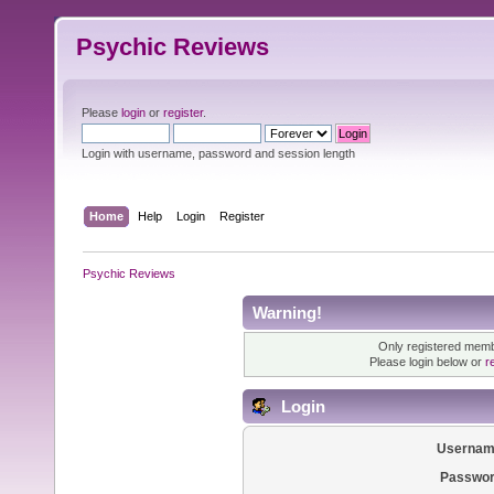
Psychic Reviews
Please
login
or
register
.
Login with username, password and session length
Home
Help
Login
Register
Psychic Reviews
Warning!
Only registered membe
Please login below or
r
Login
Usernam
Passwor