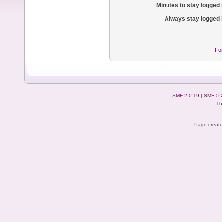
Minutes to stay logged 
Always stay logged 
Fo
SMF 2.0.19
|
SMF © 
Th
Page create