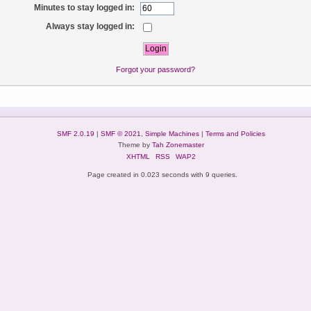
Minutes to stay logged in:
Always stay logged in:
Forgot your password?
SMF 2.0.19
|
SMF © 2021
,
Simple Machines
|
Terms and Policies
Theme by
Tah Zonemaster
XHTML
RSS
WAP2
Page created in 0.023 seconds with 9 queries.