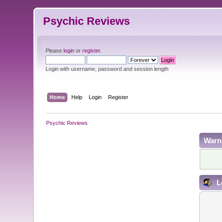
Psychic Reviews
Please
login
or
register
.
Login with username, password and session length
Home
Help
Login
Register
Psychic Reviews
Warn
L