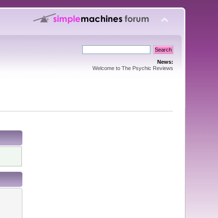
News:
Welcome to The Psychic Reviews