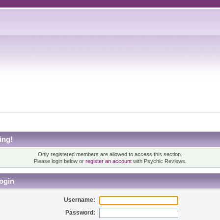
ing!
Only registered members are allowed to access this section.
Please login below or
register an account
with Psychic Reviews.
ogin
Username:
Password: