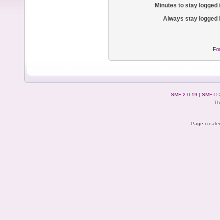
Minutes to stay logged 
Always stay logged 
Fo
SMF 2.0.19
|
SMF © 
Th
Page created