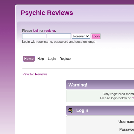
Psychic Reviews
Please
login
or
register
.
Login with username, password and session length
Home
Help
Login
Register
Psychic Reviews
Warning!
Only registered membe
Please login below or
r
Login
Usernam
Passwor