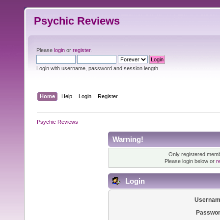
Psychic Reviews
Please
login
or
register
.
Login with username, password and session length
Home
Help
Login
Register
Psychic Reviews
Warning!
Only registered membe
Please login below or
r
Login
Usernam
Passwor