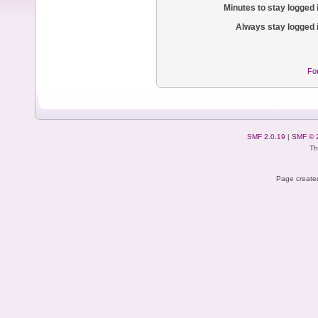
Minutes to stay logged 
Always stay logged 
Fo
SMF 2.0.19
|
SMF © 
Th
Page created