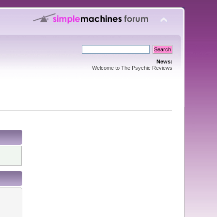
News:
Welcome to The Psychic Reviews