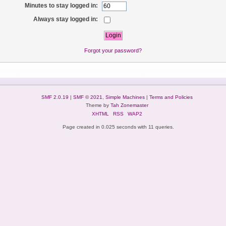
Minutes to stay logged in:
Always stay logged in:
Forgot your password?
SMF 2.0.19
|
SMF © 2021
,
Simple Machines
|
Terms and Policies
Theme by
Tah Zonemaster
XHTML
RSS
WAP2
Page created in 0.025 seconds with 11 queries.