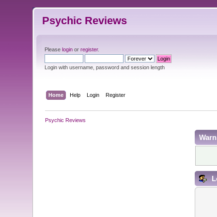
Psychic Reviews
Please
login
or
register
.
Login with username, password and session length
Home
Help
Login
Register
Psychic Reviews
Warn
L