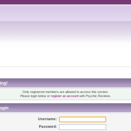
ing!
Only registered members are allowed to access this section.
Please login below or
register an account
with Psychic Reviews.
ogin
Username:
Password: