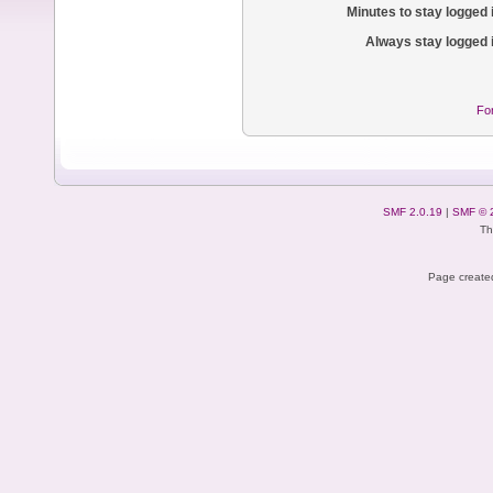
Minutes to stay logged 
Always stay logged 
Fo
SMF 2.0.19
|
SMF © 
Th
Page created