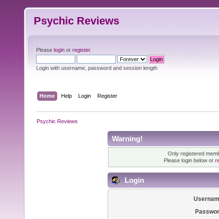
Psychic Reviews
Please
login
or
register
.
Login with username, password and session length
Home
Help
Login
Register
Psychic Reviews
Warning!
Only registered membe
Please login below or
r
Login
Usernam
Passwor