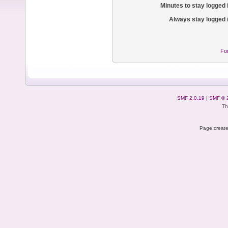
Minutes to stay logged 
Always stay logged 
Fo
SMF 2.0.19
|
SMF © 
Th
Page create