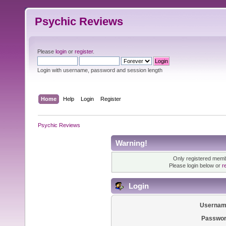
Psychic Reviews
Please
login
or
register
.
Login with username, password and session length
Home
Help
Login
Register
Psychic Reviews
Warning!
Only registered membe
Please login below or
r
Login
Usernam
Passwor