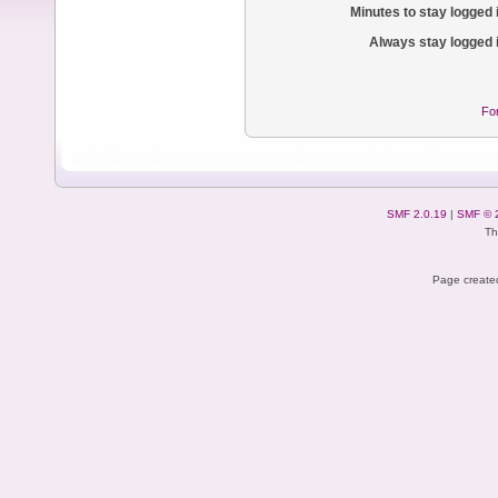
Minutes to stay logged 
Always stay logged 
Fo
SMF 2.0.19
|
SMF © 
Th
Page created