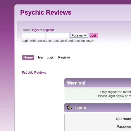
Psychic Reviews
Please
login
or
register
.
Login with username, password and session length
Home
Help
Login
Register
Psychic Reviews
Warning!
Only registered membe
Please login below or
r
Login
Usernam
Passwor