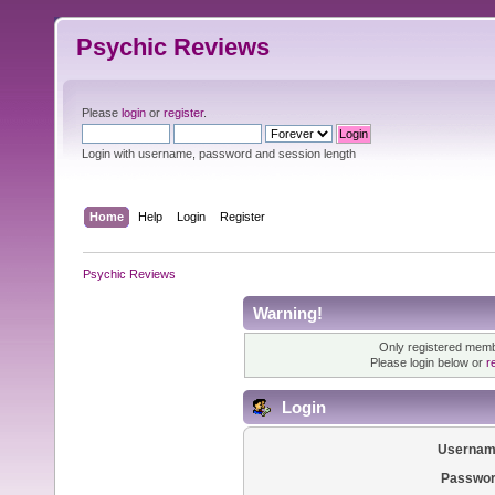
Psychic Reviews
Please
login
or
register
.
Login with username, password and session length
Home
Help
Login
Register
Psychic Reviews
Warning!
Only registered membe
Please login below or
r
Login
Usernam
Passwor