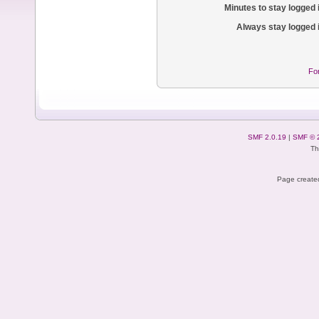
Minutes to stay logged 
Always stay logged 
Fo
SMF 2.0.19
|
SMF © 
Th
Page created