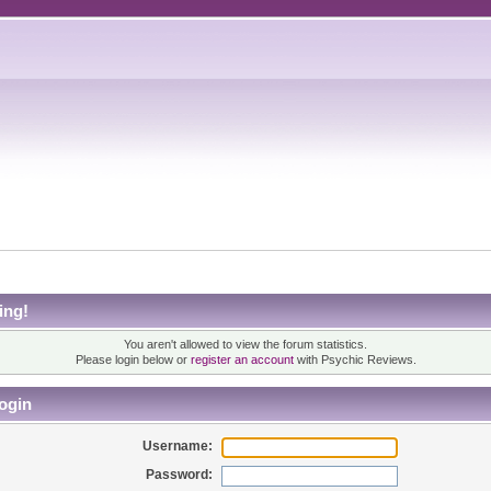
ing!
You aren't allowed to view the forum statistics.
Please login below or
register an account
with Psychic Reviews.
ogin
Username:
Password: