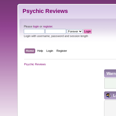
Psychic Reviews
Please
login
or
register
.
Login with username, password and session length
Home
Help
Login
Register
Psychic Reviews
Warn
L