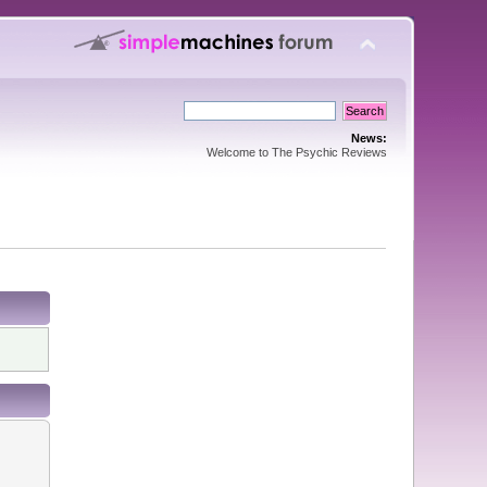
News:
Welcome to The Psychic Reviews