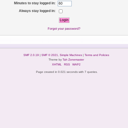
Minutes to stay logged in:
Always stay logged in:
Forgot your password?
SMF 2.0.19
|
SMF © 2021
,
Simple Machines
|
Terms and Policies
Theme by
Tah Zonemaster
XHTML
RSS
WAP2
Page created in 0.021 seconds with 7 queries.