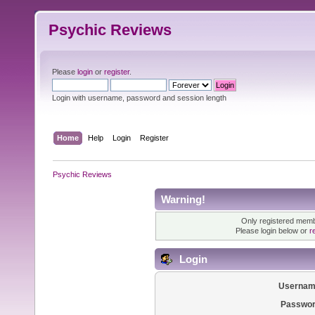
Psychic Reviews
Please
login
or
register
.
Login with username, password and session length
Home
Help
Login
Register
Psychic Reviews
Warning!
Only registered membe
Please login below or
r
Login
Usernam
Passwor