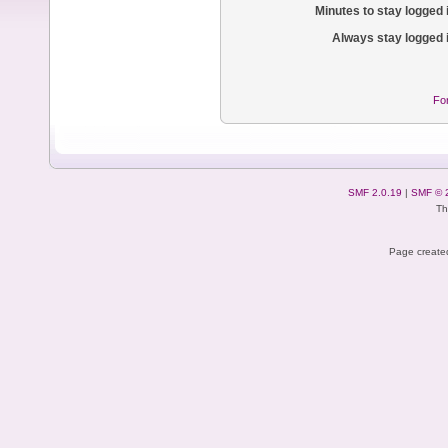
Minutes to stay logged 
Always stay logged 
Fo
SMF 2.0.19
|
SMF © 
Th
Page created