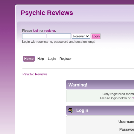
Psychic Reviews
Please
login
or
register
.
Login with username, password and session length
Home
Help
Login
Register
Psychic Reviews
Warning!
Only registered membe
Please login below or
r
Login
Usernam
Passwor