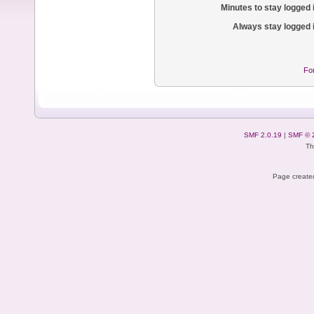
Minutes to stay logged 
Always stay logged 
Fo
SMF 2.0.19
|
SMF © 
Th
Page created