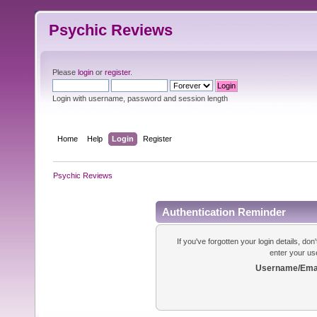
Psychic Reviews
Please
login
or
register
.
Login with username, password and session length
Home
Help
Login
Register
Psychic Reviews
Authentication Reminder
If you've forgotten your login details, do
enter your us
Username/Emai