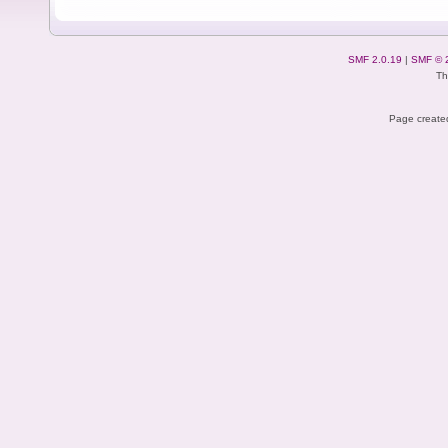
SMF 2.0.19
|
SMF © 
Th
Page created