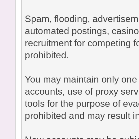
Spam, flooding, advertisement
automated postings, casino
recruitment for competing fo
prohibited.
You may maintain only one 
accounts, use of proxy serv
tools for the purpose of ev
prohibited and may result 