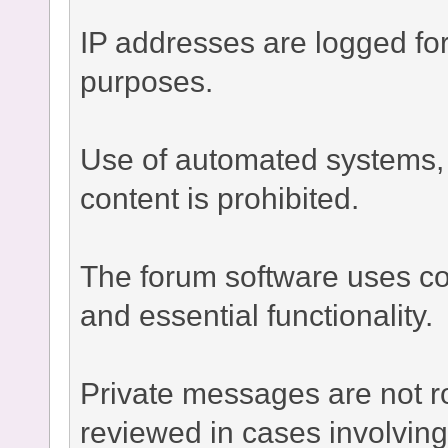
IP addresses are logged fo
purposes.
Use of automated systems, bo
content is prohibited.
The forum software uses co
and essential functionality.
Private messages are not r
reviewed in cases involvin