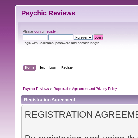
Psychic Reviews
Please
login
or
register
.
Login with username, password and session length
Home
Help
Login
Register
Psychic Reviews
»
Registration Agreement and Privacy Policy
Registration Agreement
REGISTRATION AGREEM