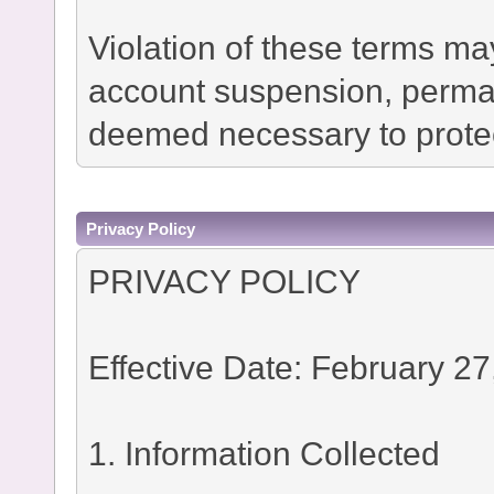
Violation of these terms ma
account suspension, permane
deemed necessary to protec
Privacy Policy
PRIVACY POLICY
Effective Date: February 27
1. Information Collected