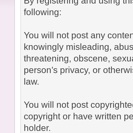
By registering and using th
following:
You will not post any conten
knowingly misleading, abusi
threatening, obscene, sexual
person’s privacy, or otherwi
law.
You will not post copyright
copyright or have written p
holder.