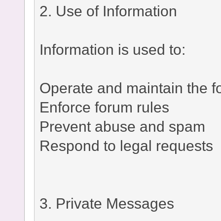
2. Use of Information
Information is used to:
Operate and maintain the 
Enforce forum rules
Prevent abuse and spam
Respond to legal requests
3. Private Messages