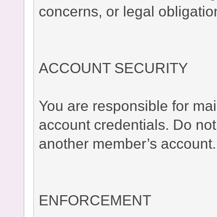
concerns, or legal obligatio
ACCOUNT SECURITY
You are responsible for main
account credentials. Do no
another member’s account.
ENFORCEMENT