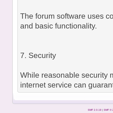
The forum software uses co
and basic functionality.
7. Security
While reasonable security
internet service can guaran
SMF 2.0.19
|
SMF © 