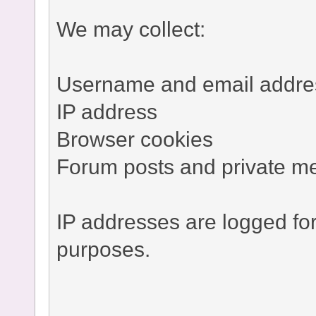
We may collect:
Username and email addre
IP address
Browser cookies
Forum posts and private m
IP addresses are logged fo
purposes.