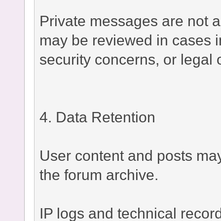
Private messages are not a
may be reviewed in cases i
security concerns, or legal 
4. Data Retention
User content and posts may 
the forum archive.
IP logs and technical recor