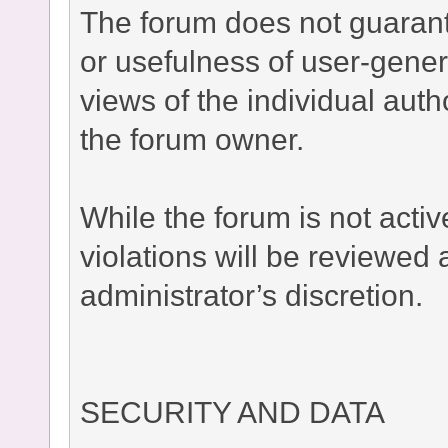
The forum does not guaran
or usefulness of user-gener
views of the individual auth
the forum owner.
While the forum is not acti
violations will be reviewed
administrator’s discretion.
SECURITY AND DATA