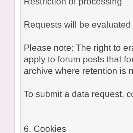
Restriction of processing
Requests will be evaluated 
Please note: The right to e
apply to forum posts that fo
archive where retention is n
To submit a data request, co
6. Cookies