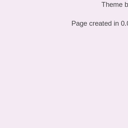
Theme 
Page created in 0.