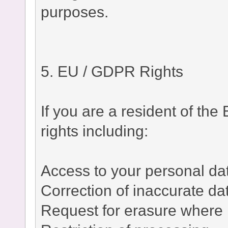
purposes.
5. EU / GDPR Rights
If you are a resident of t
rights including:
Access to your personal da
Correction of inaccurate da
Request for erasure where 