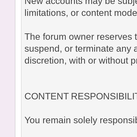
New accounts may be subject
limitations, or content moder
The forum owner reserves the
suspend, or terminate any a
discretion, with or without p
CONTENT RESPONSIBILI
You remain solely responsib