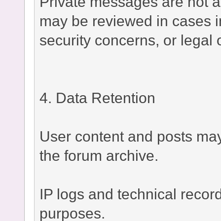
Private messages are not a
may be reviewed in cases i
security concerns, or legal 
4. Data Retention
User content and posts may 
the forum archive.
IP logs and technical recor
purposes.