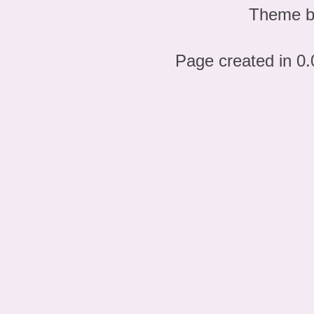
Theme 
Page created in 0.