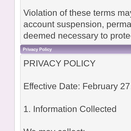
Violation of these terms ma
account suspension, permane
deemed necessary to protec
Privacy Policy
PRIVACY POLICY
Effective Date: February 27
1. Information Collected