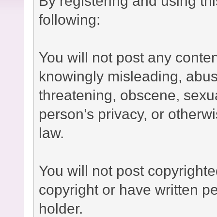
By registering and using th
following:
You will not post any conten
knowingly misleading, abusi
threatening, obscene, sexual
person’s privacy, or otherwi
law.
You will not post copyright
copyright or have written p
holder.