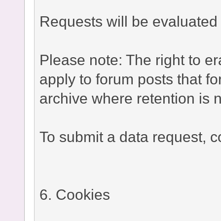
Requests will be evaluated 
Please note: The right to e
apply to forum posts that fo
archive where retention is n
To submit a data request, co
6. Cookies