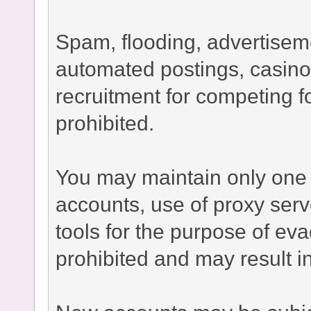
Spam, flooding, advertisement
automated postings, casino
recruitment for competing fo
prohibited.
You may maintain only one 
accounts, use of proxy serv
tools for the purpose of ev
prohibited and may result 