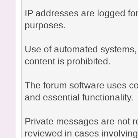
IP addresses are logged fo
purposes.
Use of automated systems, bo
content is prohibited.
The forum software uses co
and essential functionality.
Private messages are not r
reviewed in cases involvin