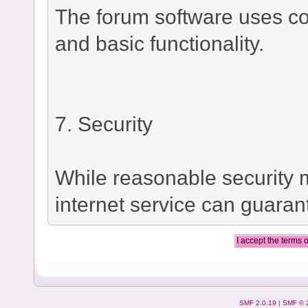
The forum software uses co
and basic functionality.
7. Security
While reasonable security
internet service can guaran
SMF 2.0.19
|
SMF © 