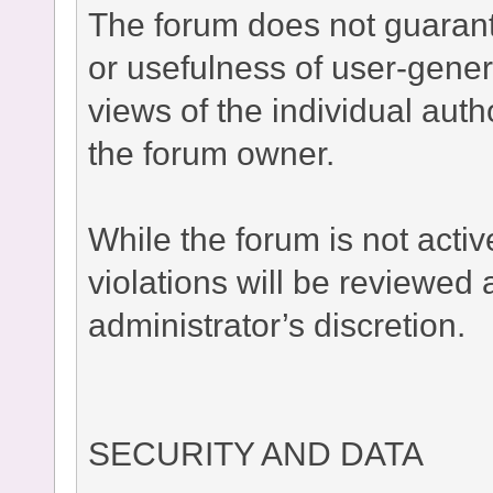
The forum does not guaran
or usefulness of user-gener
views of the individual auth
the forum owner.
While the forum is not acti
violations will be reviewed
administrator’s discretion.
SECURITY AND DATA