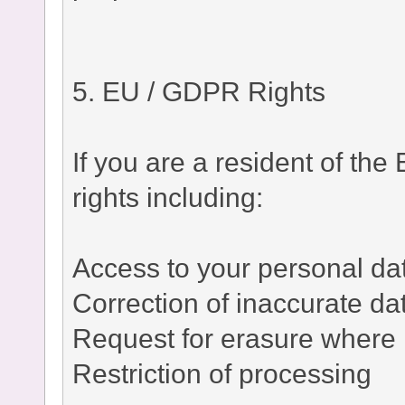
5. EU / GDPR Rights
If you are a resident of t
rights including:
Access to your personal da
Correction of inaccurate da
Request for erasure where 
Restriction of processing