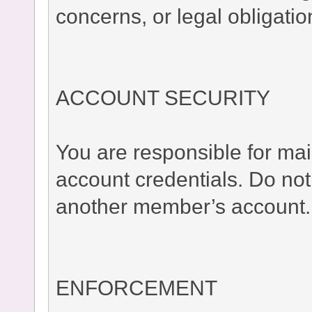
concerns, or legal obligatio
ACCOUNT SECURITY
You are responsible for main
account credentials. Do no
another member’s account.
ENFORCEMENT