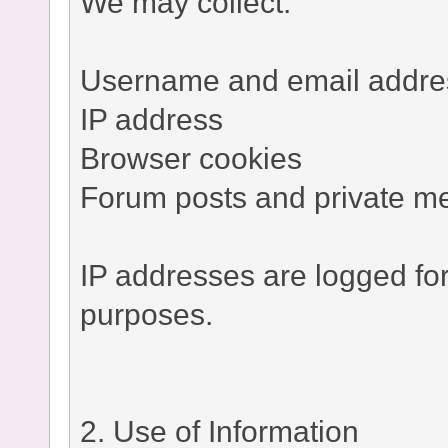
We may collect:
Username and email addre
IP address
Browser cookies
Forum posts and private m
IP addresses are logged fo
purposes.
2. Use of Information