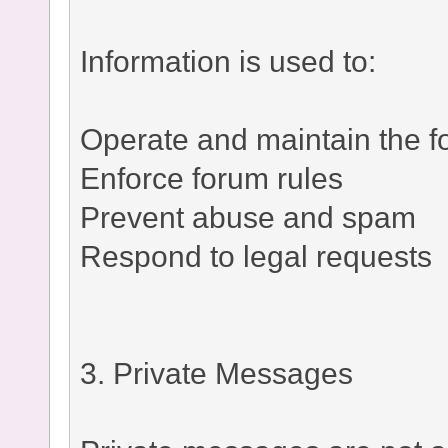
Information is used to:
Operate and maintain the 
Enforce forum rules
Prevent abuse and spam
Respond to legal requests
3. Private Messages