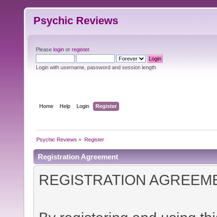
Psychic Reviews
Please
login
or
register
.
Login with username, password and session length
Home
Help
Login
Register
Psychic Reviews
»
Register
Registration Agreement
REGISTRATION AGREEM