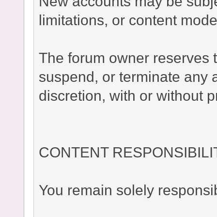
New accounts may be subject
limitations, or content moder
The forum owner reserves the
suspend, or terminate any a
discretion, with or without p
CONTENT RESPONSIBILI
You remain solely responsib