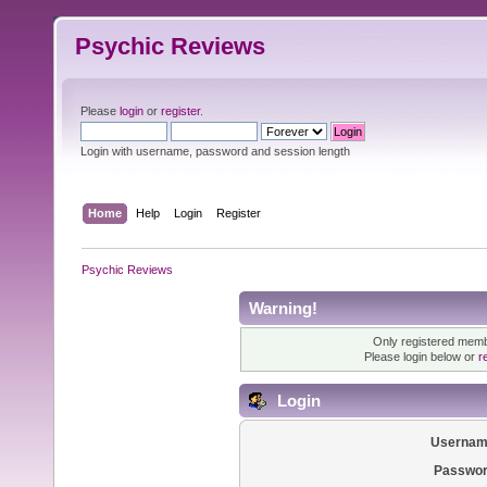
Psychic Reviews
Please
login
or
register
.
Login with username, password and session length
Home
Help
Login
Register
Psychic Reviews
Warning!
Only registered membe
Please login below or
r
Login
Usernam
Passwor