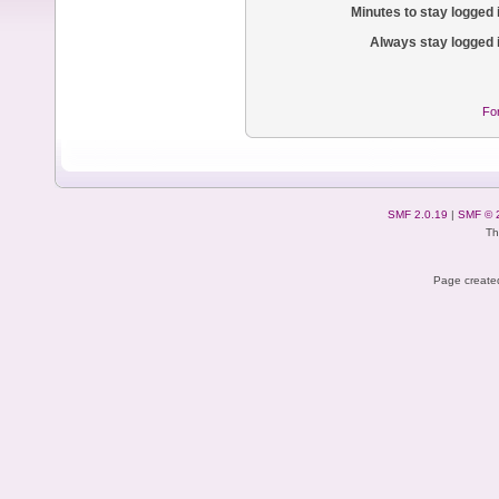
Minutes to stay logged 
Always stay logged 
Fo
SMF 2.0.19
|
SMF © 
Th
Page created