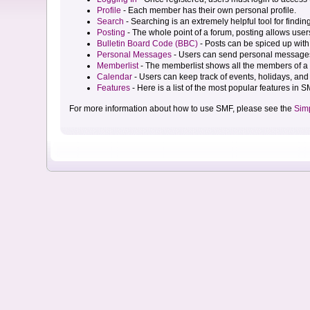
Profile
- Each member has their own personal profile.
Search
- Searching is an extremely helpful tool for findin
Posting
- The whole point of a forum, posting allows user
Bulletin Board Code (BBC)
- Posts can be spiced up with 
Personal Messages
- Users can send personal messages
Memberlist
- The memberlist shows all the members of a 
Calendar
- Users can keep track of events, holidays, and 
Features
- Here is a list of the most popular features in S
For more information about how to use SMF, please see the
Sim