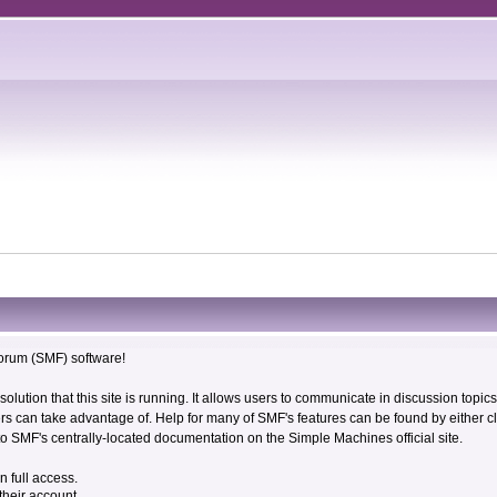
rum (SMF) software!
solution that this site is running. It allows users to communicate in discussion topi
s can take advantage of. Help for many of SMF's features can be found by either cli
 to SMF's centrally-located documentation on the Simple Machines official site.
n full access.
their account.