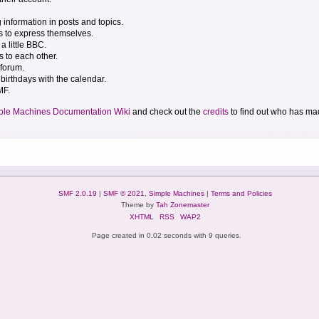
g information in posts and topics.
s to express themselves.
a little BBC.
 to each other.
forum.
birthdays with the calendar.
MF.
ple Machines Documentation Wiki
and check out the
credits
to find out who has mad
SMF 2.0.19
|
SMF © 2021
,
Simple Machines
|
Terms and Policies
Theme by
Tah Zonemaster
XHTML
RSS
WAP2
Page created in 0.02 seconds with 9 queries.