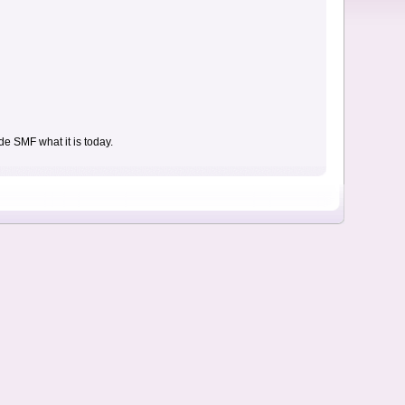
e SMF what it is today.