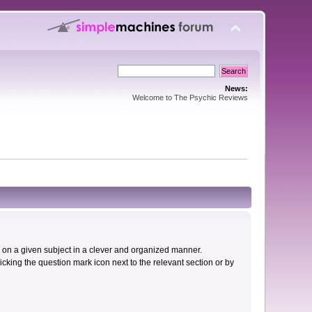
News:
Welcome to The Psychic Reviews
cs on a given subject in a clever and organized manner.
cking the question mark icon next to the relevant section or by