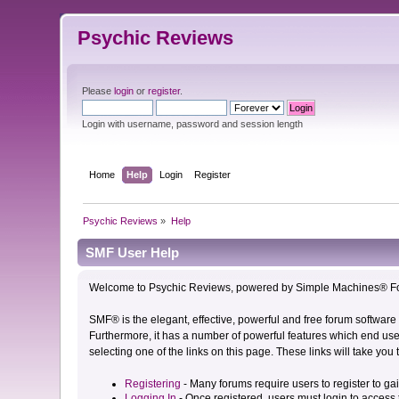
Psychic Reviews
Please
login
or
register
.
Login with username, password and session length
Home
Help
Login
Register
Psychic Reviews
»
Help
SMF User Help
Welcome to Psychic Reviews, powered by Simple Machines® Fo
SMF® is the elegant, effective, powerful and free forum software 
Furthermore, it has a number of powerful features which end user
selecting one of the links on this page. These links will take you
Registering
- Many forums require users to register to gai
Logging In
- Once registered, users must login to access 