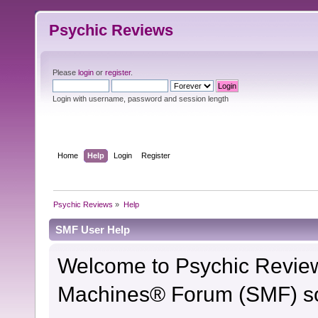
Psychic Reviews
Please
login
or
register
.
Login with username, password and session length
Home
Help
Login
Register
Psychic Reviews
»
Help
SMF User Help
Welcome to Psychic Revie
Machines® Forum (SMF) so