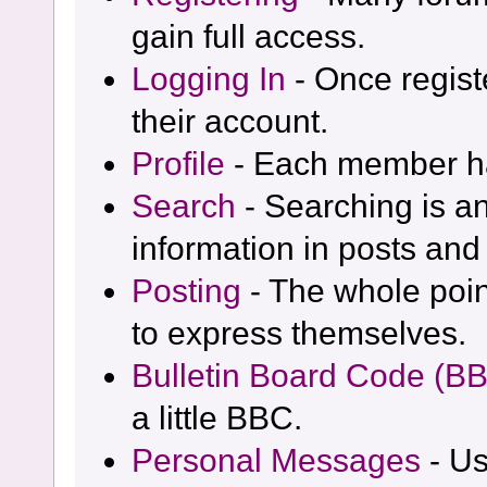
gain full access.
Logging In
- Once regist
their account.
Profile
- Each member has
Search
- Searching is an
information in posts and 
Posting
- The whole poin
to express themselves.
Bulletin Board Code (B
a little BBC.
Personal Messages
- Us