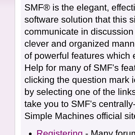
SMF® is the elegant, effect
software solution that this s
communicate in discussion t
clever and organized manne
of powerful features which
Help for many of SMF's fea
clicking the question mark i
by selecting one of the link
take you to SMF's centrall
Simple Machines official sit
Registering
- Many forum