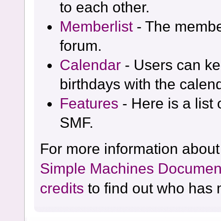
to each other.
Memberlist
- The member
forum.
Calendar
- Users can kee
birthdays with the calen
Features
- Here is a list
SMF.
For more information about
Simple Machines Document
credits
to find out who has 