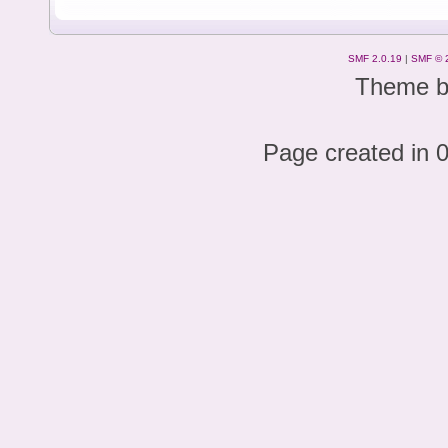
SMF 2.0.19
|
SMF © 
Theme 
Page created in 0