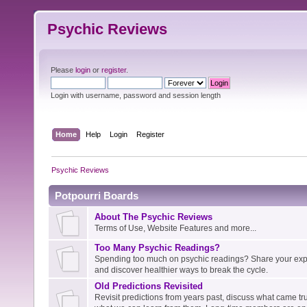
Psychic Reviews
Please
login
or
register
.
Login with username, password and session length
Home
Help
Login
Register
Psychic Reviews
Potpourri Boards
About The Psychic Reviews
Terms of Use, Website Features and more...
Too Many Psychic Readings?
Spending too much on psychic readings? Share your expe
and discover healthier ways to break the cycle.
Old Predictions Revisited
Revisit predictions from years past, discuss what came tru