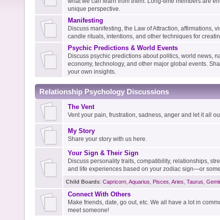
what we can learn from them. Long-time members are enc
unique perspective.
Manifesting
Discuss manifesting, the Law of Attraction, affirmations, vis
candle rituals, intentions, and other techniques for creati
Psychic Predictions & World Events
Discuss psychic predictions about politics, world news, na
economy, technology, and other major global events. Shar
your own insights.
Relationship Psychology Discussions
The Vent
Vent your pain, frustration, sadness, anger and let it all out
My Story
Share your story with us here.
Your Sign & Their Sign
Discuss personality traits, compatibility, relationships, s
and life experiences based on your zodiac sign—or some
Child Boards
:
Capricorn
,
Aquarius
,
Pisces
,
Aries
,
Taurus
,
Gemi
Connect With Others
Make friends, date, go out, etc. We all have a lot in com
meet someone!