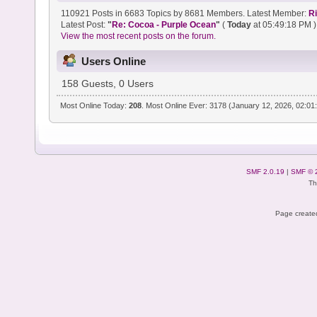
110921 Posts in 6683 Topics by 8681 Members. Latest Member:
R
Latest Post:
"
Re: Cocoa - Purple Ocean
"
(
Today
at 05:49:18 PM )
View the most recent posts on the forum.
Users Online
158 Guests, 0 Users
Most Online Today:
208
. Most Online Ever: 3178 (January 12, 2026, 02:01
SMF 2.0.19
|
SMF © 
Th
Page created