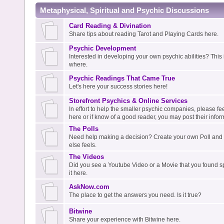
Metaphysical, Spiritual and Psychic Discussions
Card Reading & Divination
Share tips about reading Tarot and Playing Cards here.
Psychic Development
Interested in developing your own psychic abilities? This i
where.
Psychic Readings That Came True
Let's here your success stories here!
Storefront Psychics & Online Services
In effort to help the smaller psychic companies, please fee
here or if know of a good reader, you may post their infor
The Polls
Need help making a decision? Create your own Poll an
else feels.
The Videos
Did you see a Youtube Video or a Movie that you found spi
it here.
AskNow.com
The place to get the answers you need. Is it true?
Bitwine
Share your experience with Bitwine here.