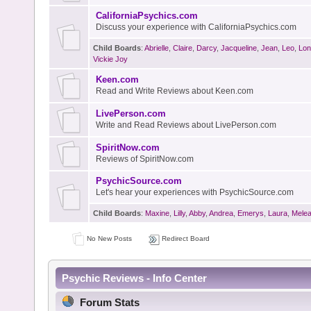
CaliforniaPsychics.com
Discuss your experience with CaliforniaPsychics.com
Child Boards
:
Abrielle
,
Claire
,
Darcy
,
Jacqueline
,
Jean
,
Leo
,
Lon
Vickie Joy
Keen.com
Read and Write Reviews about Keen.com
LivePerson.com
Write and Read Reviews about LivePerson.com
SpiritNow.com
Reviews of SpiritNow.com
PsychicSource.com
Let's hear your experiences with PsychicSource.com
Child Boards
:
Maxine
,
Lilly
,
Abby
,
Andrea
,
Emerys
,
Laura
,
Mele
No New Posts
Redirect Board
Psychic Reviews - Info Center
Forum Stats