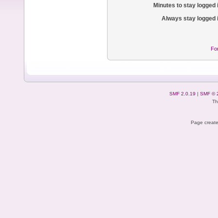
Minutes to stay logged 
Always stay logged 
Fo
SMF 2.0.19
|
SMF © 
Th
Page create