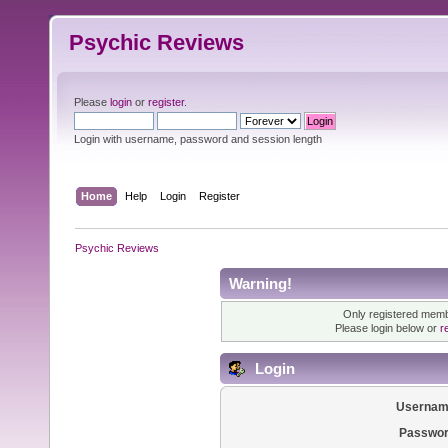
Psychic Reviews
Please
login
or
register
.
Login with username, password and session length
Home
Help
Login
Register
Psychic Reviews
Warning!
Only registered membe
Please login below or
r
Login
Usernam
Passwor