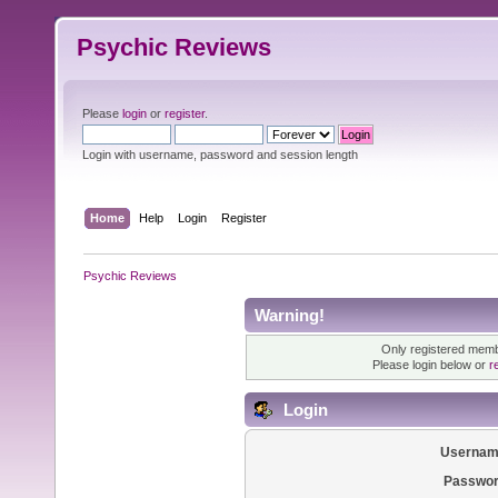
Psychic Reviews
Please
login
or
register
.
Login with username, password and session length
Home
Help
Login
Register
Psychic Reviews
Warning!
Only registered membe
Please login below or
r
Login
Usernam
Passwor