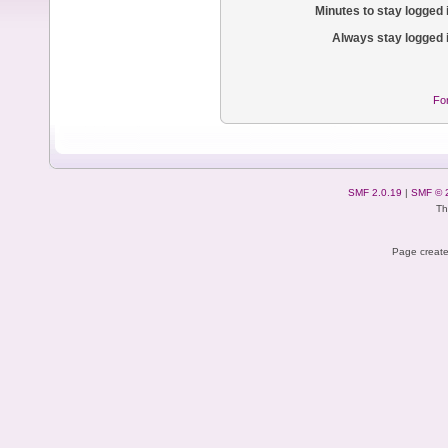
Minutes to stay logged 
Always stay logged 
Fo
SMF 2.0.19
|
SMF © 
Th
Page create