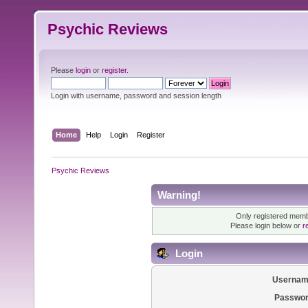
Psychic Reviews
Please
login
or
register
.
Login with username, password and session length
Home
Help
Login
Register
Psychic Reviews
Warning!
Only registered membe
Please login below or
r
Login
Usernam
Passwor