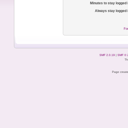
Minutes to stay logged 
Always stay logged 
Fo
SMF 2.0.19
|
SMF © 
Th
Page create