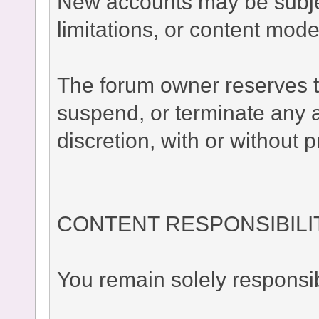
New accounts may be subject
limitations, or content moder
The forum owner reserves the
suspend, or terminate any a
discretion, with or without p
CONTENT RESPONSIBILI
You remain solely responsib