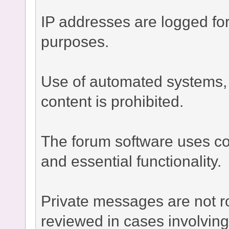
IP addresses are logged fo
purposes.
Use of automated systems, bo
content is prohibited.
The forum software uses co
and essential functionality.
Private messages are not r
reviewed in cases involvin