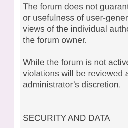
The forum does not guaran
or usefulness of user-gener
views of the individual auth
the forum owner.
While the forum is not acti
violations will be reviewed
administrator’s discretion.
SECURITY AND DATA