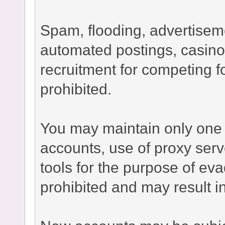
Spam, flooding, advertisement
automated postings, casino
recruitment for competing fo
prohibited.
You may maintain only one 
accounts, use of proxy serv
tools for the purpose of ev
prohibited and may result 