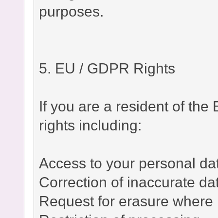
purposes.
5. EU / GDPR Rights
If you are a resident of t
rights including:
Access to your personal da
Correction of inaccurate da
Request for erasure where 