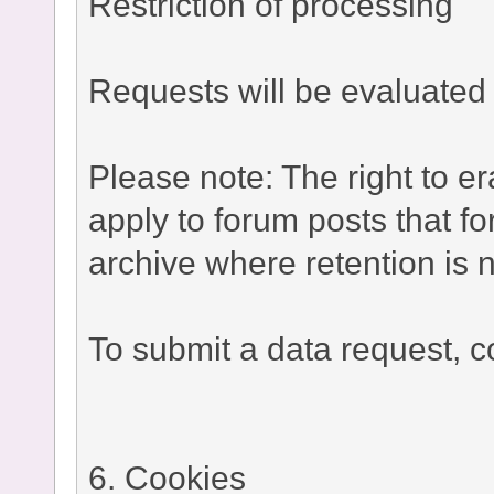
Restriction of processing
Requests will be evaluated 
Please note: The right to e
apply to forum posts that fo
archive where retention is n
To submit a data request, co
6. Cookies