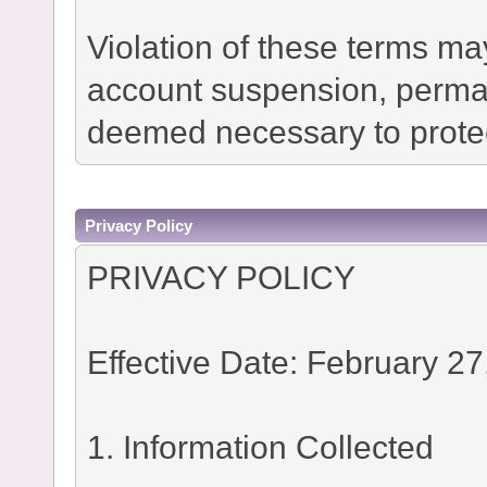
Violation of these terms ma
account suspension, permane
deemed necessary to protec
Privacy Policy
PRIVACY POLICY
Effective Date: February 27
1. Information Collected