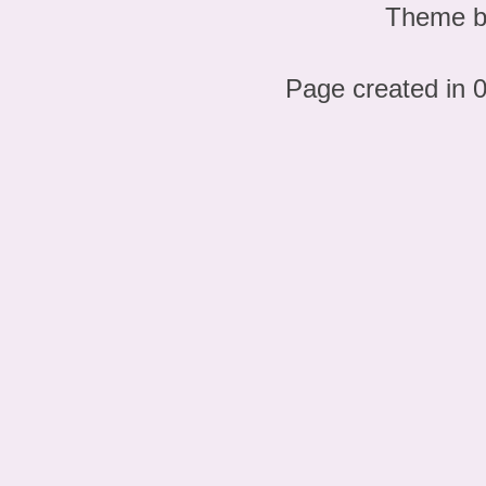
Theme 
Page created in 0