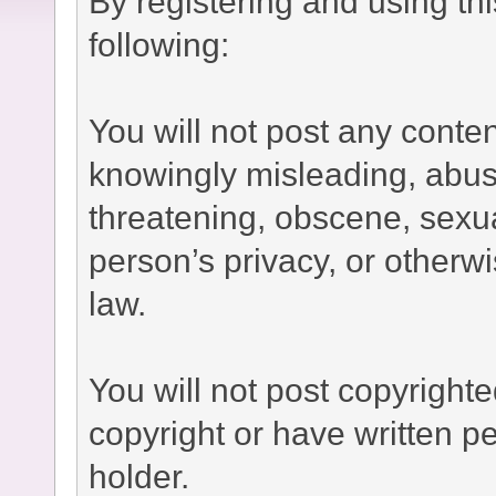
By registering and using th
following:
You will not post any conten
knowingly misleading, abusi
threatening, obscene, sexual
person’s privacy, or otherwi
law.
You will not post copyright
copyright or have written p
holder.