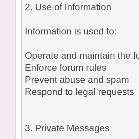
2. Use of Information
Information is used to:
Operate and maintain the 
Enforce forum rules
Prevent abuse and spam
Respond to legal requests
3. Private Messages