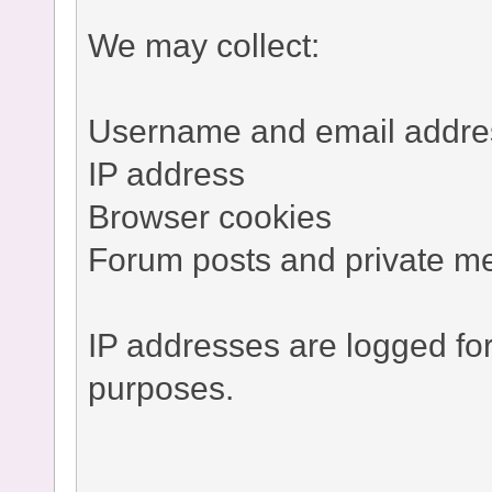
We may collect:
Username and email addre
IP address
Browser cookies
Forum posts and private m
IP addresses are logged fo
purposes.