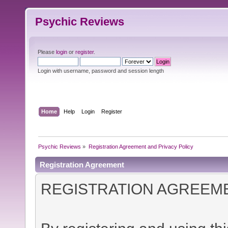
Psychic Reviews
Please
login
or
register
.
Login with username, password and session length
Home
Help
Login
Register
Psychic Reviews
»
Registration Agreement and Privacy Policy
Registration Agreement
REGISTRATION AGREEM