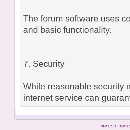
The forum software uses co
and basic functionality.
7. Security
While reasonable security
internet service can guaran
SMF 2.0.19
|
SMF © 