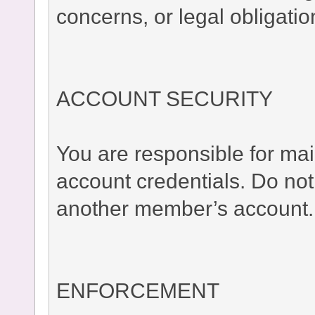
concerns, or legal obligatio
ACCOUNT SECURITY
You are responsible for main
account credentials. Do no
another member’s account.
ENFORCEMENT