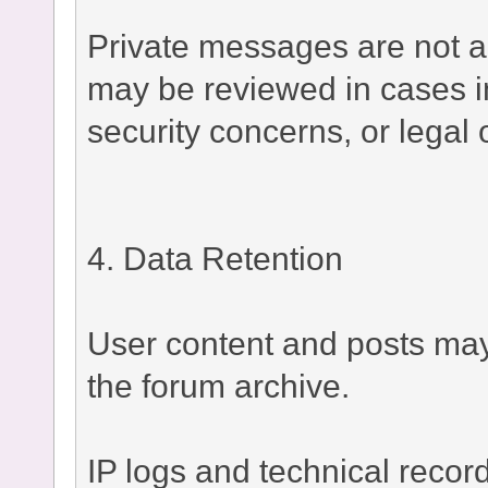
Private messages are not a
may be reviewed in cases i
security concerns, or legal 
4. Data Retention
User content and posts may 
the forum archive.
IP logs and technical recor