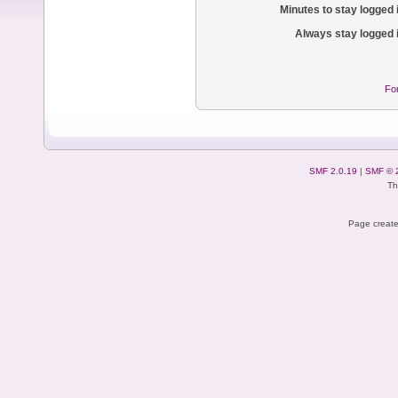
Minutes to stay logged 
Always stay logged 
Fo
SMF 2.0.19
|
SMF © 
Th
Page create