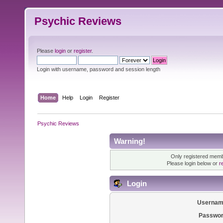
Psychic Reviews
Please
login
or
register
.
Login with username, password and session length
Home
Help
Login
Register
Psychic Reviews
Warning!
Only registered membe
Please login below or
r
Login
Usernam
Passwor