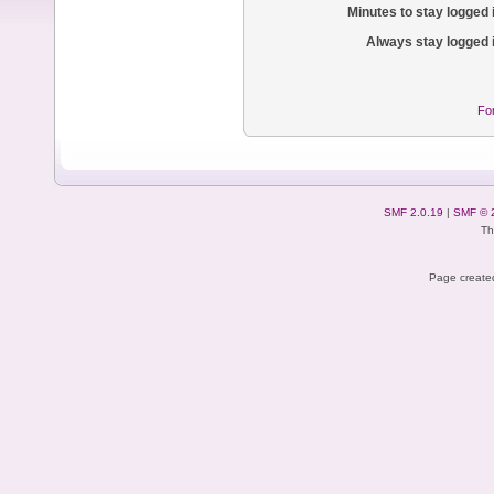
Minutes to stay logged 
Always stay logged 
Fo
SMF 2.0.19
|
SMF © 
Th
Page created