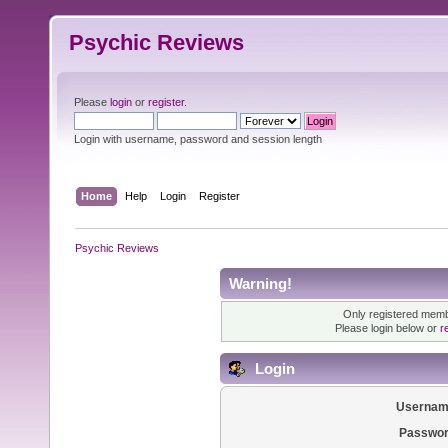
Psychic Reviews
Please
login
or
register
.
Login with username, password and session length
Home
Help
Login
Register
Psychic Reviews
Warning!
Only registered membe
Please login below or
r
Login
Usernam
Passwor