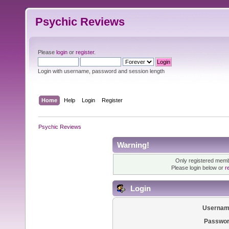
Psychic Reviews
Please
login
or
register
.
Login with username, password and session length
Home
Help
Login
Register
Psychic Reviews
Warning!
Only registered membe
Please login below or
r
Login
Usernam
Passwor