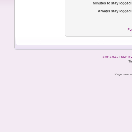
Minutes to stay logged 
Always stay logged 
Fo
SMF 2.0.19
|
SMF © 
Th
Page created