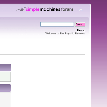
News:
Welcome to The Psychic Reviews