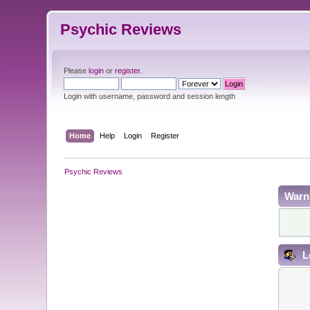
Psychic Reviews
Please
login
or
register
.
Login with username, password and session length
Home
Help
Login
Register
Psychic Reviews
Warn
L