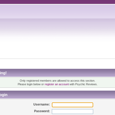
ing!
Only registered members are allowed to access this section.
Please login below or
register an account
with Psychic Reviews.
ogin
Username:
Password: