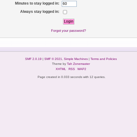
Minutes to stay logged in:
Always stay logged in:
Forgot your password?
SMF 2.0.19
|
SMF © 2021
,
Simple Machines
|
Terms and Policies
Theme by
Tah Zonemaster
XHTML
RSS
WAP2
Page created in 0.033 seconds with 12 queries.