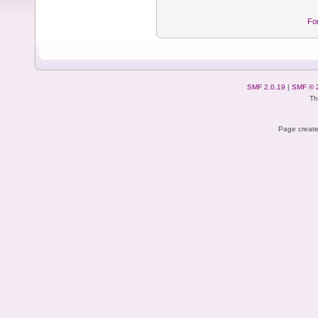
Fo
SMF 2.0.19
|
SMF © 
Th
Page create