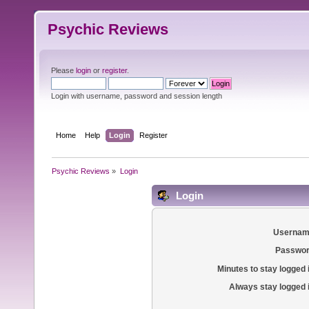
Psychic Reviews
Please
login
or
register
.
Login with username, password and session length
Home
Help
Login
Register
Psychic Reviews
»
Login
Login
Usernam
Passwor
Minutes to stay logged 
Always stay logged 