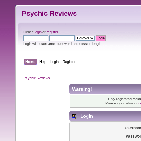
Psychic Reviews
Please
login
or
register
.
Login with username, password and session length
Home
Help
Login
Register
Psychic Reviews
Warning!
Only registered membe
Please login below or
r
Login
Usernam
Passwor