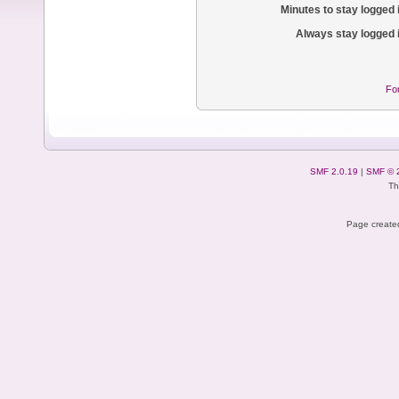
Minutes to stay logged 
Always stay logged 
Fo
SMF 2.0.19
|
SMF © 
Th
Page created