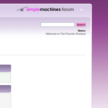
News:
Welcome to The Psychic Reviews