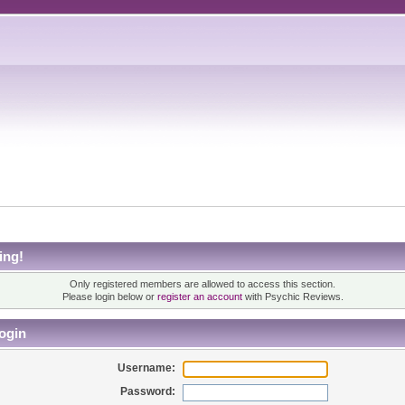
ing!
Only registered members are allowed to access this section.
Please login below or
register an account
with Psychic Reviews.
ogin
Username:
Password: