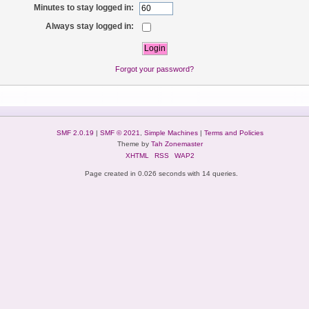
Minutes to stay logged in:
Always stay logged in:
Forgot your password?
SMF 2.0.19
|
SMF © 2021
,
Simple Machines
|
Terms and Policies
Theme by
Tah Zonemaster
XHTML
RSS
WAP2
Page created in 0.026 seconds with 14 queries.