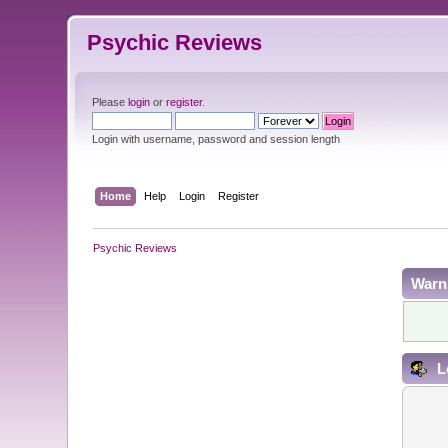
Psychic Reviews
Please
login
or
register
.
Login with username, password and session length
Home
Help
Login
Register
Psychic Reviews
Warn
L