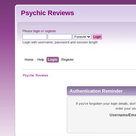
Psychic Reviews
Please
login
or
register
.
Login with username, password and session length
Home
Help
Login
Register
Psychic Reviews
Authentication Reminder
If you've forgotten your login details, do
enter your us
Username/Emai