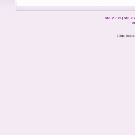
SMF 2.0.19
|
SMF © 
Th
Page created