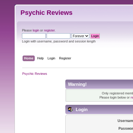
Psychic Reviews
Please
login
or
register
.
Login with username, password and session length
Home
Help
Login
Register
Psychic Reviews
Warning!
Only registered membe
Please login below or
r
Login
Usernam
Passwor