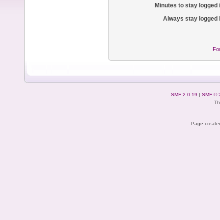
Minutes to stay logged 
Always stay logged 
Fo
SMF 2.0.19
|
SMF © 
Th
Page created