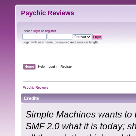
Psychic Reviews
Please
login
or
register
.
Login with username, password and session length
Home
Help
Login
Register
Psychic Reviews
Credits
Simple Machines wants to
SMF 2.0 what it is today; s