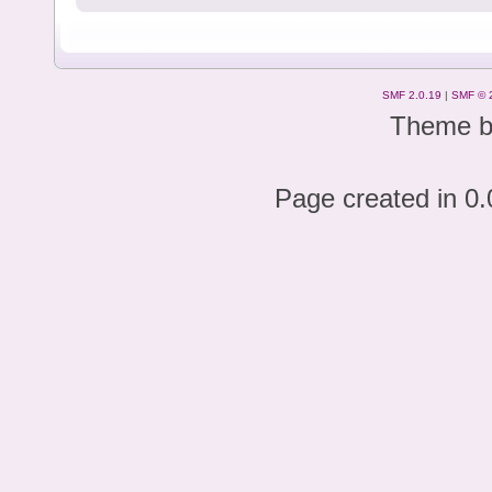
SMF 2.0.19
|
SMF © 
Theme 
Page created in 0.