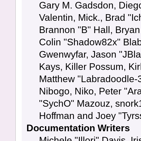
Gary M. Gadsdon, Dieg
Valentin, Mick., Brad
Brannon "B" Hall, Bryan
Colin "Shadow82x" Blabe
Gwenwyfar, Jason "JBla
Kays, Killer Possum, K
Matthew "Labradoodle-3
Nibogo, Niko, Peter "Ara
"SychO" Mazouz, snork1
Hoffman and Joey "Tyrs
Documentation Writers
Michele "Illori" Davis, 