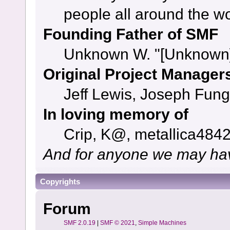
people all around the w
Founding Father of SMF
Unknown W. "[Unknown]
Original Project Manager
Jeff Lewis, Joseph Fun
In loving memory of
Crip, K@, metallica484
And for anyone we may hav
Copyrights
Forum
SMF 2.0.19
|
SMF © 2021
,
Simple Machines