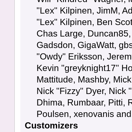
"Lex" Kilpinen, JimM, Ad
"Lex" Kilpinen, Ben Sco
Chas Large, Duncan85, E
Gadsdon, GigaWatt, gbs
"Owdy" Eriksson, Jeremy
Kevin "greyknight17" Hou
Mattitude, Mashby, Mick G
Nick "Fizzy" Dyer, Nick 
Dhima, Rumbaar, Pitti,
Poulsen, xenovanis and
Customizers