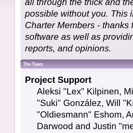
all through the thick and th
possible without you. This 
Charter Members - thanks fo
software as well as provid
reports, and opinions.
The Team
Project Support
Aleksi "Lex" Kilpinen, Mi
"Suki" González, Will "
"Oldiesmann" Eshom, A
Darwood and Justin "me