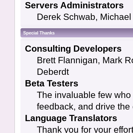
Servers Administrators
Derek Schwab, Michael 
Special Thanks
Consulting Developers
Brett Flannigan, Mark 
Deberdt
Beta Testers
The invaluable few who t
feedback, and drive the 
Language Translators
Thank you for your effor