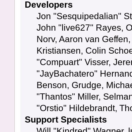
Developers
Jon "Sesquipedalian" St
John "live627" Rayes, 
Norv, Aaron van Geffen,
Kristiansen, Colin Scho
"Compuart" Visser, Jer
"JayBachatero" Hernand
Benson, Grudge, Micha
"Thantos" Miller, Selma
"Orstio" Hildebrandt, Th
Support Specialists
Will "Kindred" Wagner, l