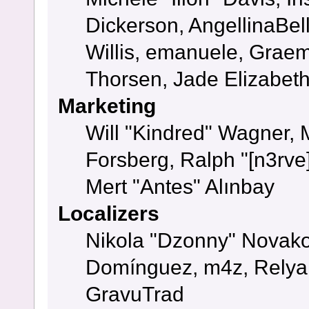
Dickerson, AngellinaBell
Willis, emanuele, Grae
Thorsen, Jade Elizabet
Marketing
Will "Kindred" Wagner,
Forsberg, Ralph "[n3rve
Mert "Antes" Alınbay
Localizers
Nikola "Dzonny" Novako
Domínguez, m4z, Relyan
GravuTrad