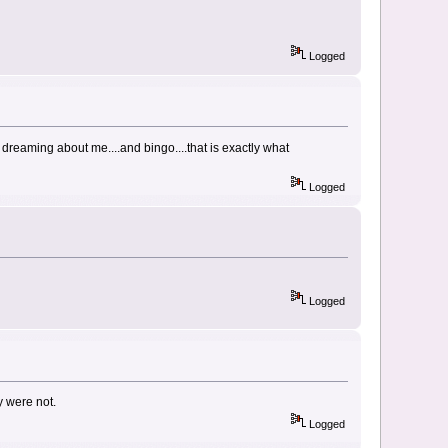
Logged
 dreaming about me....and bingo....that is exactly what
Logged
Logged
y were not.
Logged