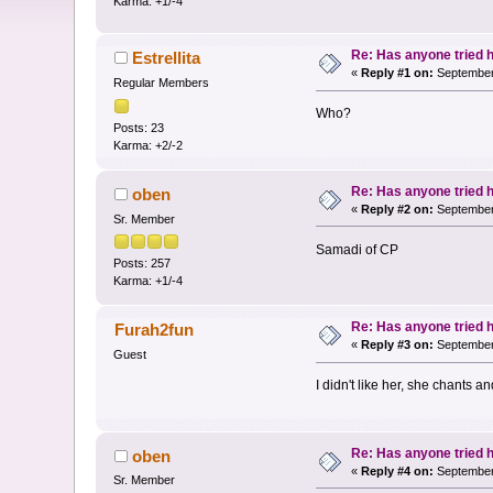
Karma: +1/-4
Re: Has anyone tried 
Estrellita
«
Reply #1 on:
September 
Regular Members
Who?
Posts: 23
Karma: +2/-2
Re: Has anyone tried 
oben
«
Reply #2 on:
September 
Sr. Member
Samadi of CP
Posts: 257
Karma: +1/-4
Re: Has anyone tried 
Furah2fun
«
Reply #3 on:
September 
Guest
I didn't like her, she chants a
Re: Has anyone tried 
oben
«
Reply #4 on:
September 
Sr. Member