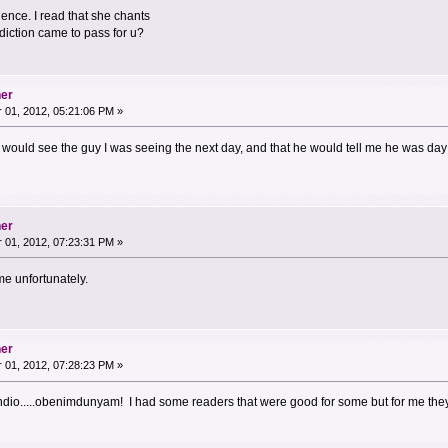
ence. I read that she chants
diction came to pass for u?
her
01, 2012, 05:21:06 PM »
e I would see the guy I was seeing the next day, and that he would tell me he was day
her
01, 2012, 07:23:31 PM »
me unfortunately.
her
01, 2012, 07:28:23 PM »
 Indio.....obenimdunyam! I had some readers that were good for some but for me the