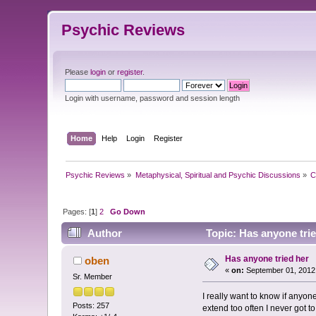
Psychic Reviews
Please
login
or
register
.
Login with username, password and session length
Home
Help
Login
Register
Psychic Reviews
»
Metaphysical, Spiritual and Psychic Discussions
»
C
Pages: [
1
]
2
Go Down
Author
Topic: Has anyone tri
Has anyone tried her
oben
«
on:
September 01, 2012
Sr. Member
I really want to know if anyo
Posts: 257
extend too often I never got to 