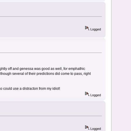
Logged
ightly off and genessa was good as well, for emphathic
although several of their predictions did come to pass, right
also could use a distracton from my idiot!
Logged
Logged