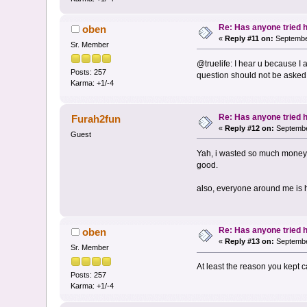
Re: Has anyone tried 
oben
«
Reply #11 on:
September
Sr. Member
@truelife: I hear u because I 
Posts: 257
question should not be asked 
Karma: +1/-4
Re: Has anyone tried 
Furah2fun
«
Reply #12 on:
Septembe
Guest
Yah, i wasted so much money o
good.
also, everyone around me is hea
Re: Has anyone tried 
oben
«
Reply #13 on:
Septembe
Sr. Member
At least the reason you kept 
Posts: 257
Karma: +1/-4