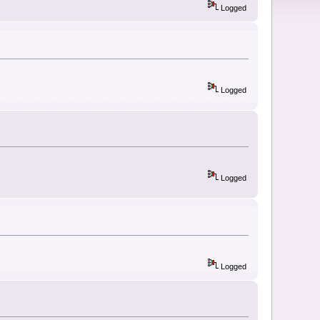
Logged
Logged
Logged
Logged