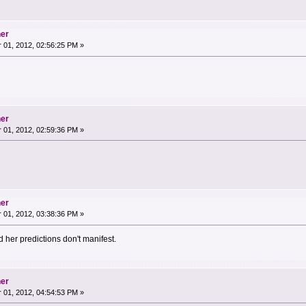
her
01, 2012, 02:56:25 PM »
her
01, 2012, 02:59:36 PM »
her
01, 2012, 03:38:36 PM »
nd her predictions don't manifest.
her
01, 2012, 04:54:53 PM »