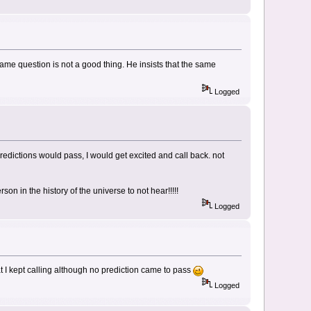
 same question is not a good thing. He insists that the same
Logged
dictions would pass, I would get excited and call back. not
on in the history of the universe to not hear!!!!!
Logged
 I kept calling although no prediction came to pass
Logged