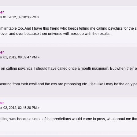
her
 01, 2012, 09:28:36 PM »
am irritable too. And I have this friend who keeps telling me calling psychics for the
over and over because then universe will mess up with the results...
her
r 01, 2012, 09:39:47 PM »
n calling psychics. I should have called once a month maximum. But when their pre
ring from their exs!! and the exs are proposing etc. i feel like i may be the only pers
her
r 02, 2012, 02:45:20 PM »
calling was because some of the predictions would come to pass, what about me that