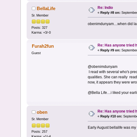
Re: Indio
BellaLife
«
Reply #8 on:
September 
Sr. Member
obenimdunyam....when did las
Posts: 327
Karma: +3/-0
Re: Has anyone tried 
Furah2fun
«
Reply #9 on:
September 
Guest
@obenimdunyam
I read with several who's pre
qualities. She can really read 
now, it appears they were wron
@Bella Life....i liked your earl
Re: Has anyone tried 
oben
«
Reply #10 on:
Septembe
Sr. Member
Early August bellalife was my f
Posts: 257
Karma: +1/-4