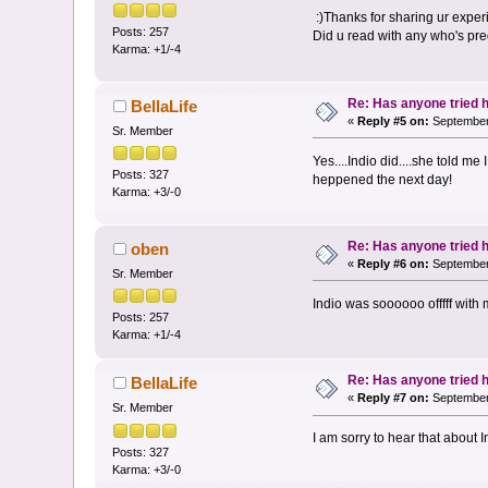
:)Thanks for sharing ur experi
Posts: 257
Did u read with any who's pre
Karma: +1/-4
Re: Has anyone tried 
BellaLife
«
Reply #5 on:
September 
Sr. Member
Yes....Indio did....she told m
Posts: 327
heppened the next day!
Karma: +3/-0
Re: Has anyone tried 
oben
«
Reply #6 on:
September 
Sr. Member
Indio was soooooo offfff with 
Posts: 257
Karma: +1/-4
Re: Has anyone tried 
BellaLife
«
Reply #7 on:
September 
Sr. Member
I am sorry to hear that about
Posts: 327
Karma: +3/-0