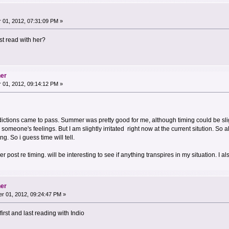
01, 2012, 07:31:09 PM »
t read with her?
her
01, 2012, 09:14:12 PM »
dictions came to pass. Summer was pretty good for me, although timing could be sl
someone's feelings. But I am slightly irritated right now at the current sitution. So 
g. So i guess time will tell.
ier post re timing. will be interesting to see if anything transpires in my situation. I 
her
r 01, 2012, 09:24:47 PM »
irst and last reading with Indio