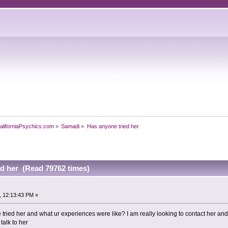
aliforniaPsychics.com
»
Samadi
»
Has anyone tried her
ed her (Read 79762 times)
, 12:13:43 PM »
ne tried her and what ur experiences were like? I am really looking to contact her 
talk to her