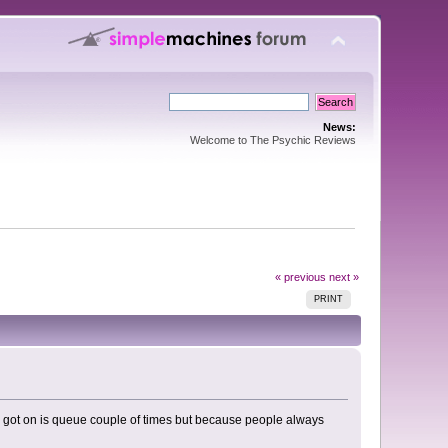
News:
Welcome to The Psychic Reviews
« previous
next »
PRINT
and got on is queue couple of times but because people always