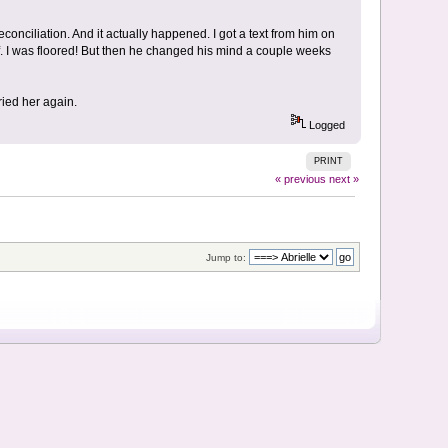
econciliation. And it actually happened. I got a text from him on
. I was floored! But then he changed his mind a couple weeks
ied her again.
Logged
PRINT
« previous
next »
Jump to: