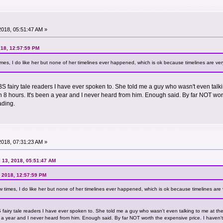
 2018, 05:51:47 AM »
018, 12:57:59 PM
times, I do like her but none of her timelines ever happened, which is ok because timelines are ver
 BS fairy tale readers I have ever spoken to. She told me a guy who wasn't even tal
 8 hours. It's been a year and I never heard from him. Enough said. By far NOT wor
ading.
 2018, 07:31:23 AM »
l 13, 2018, 05:51:47 AM
, 2018, 12:57:59 PM
ew times, I do like her but none of her timelines ever happened, which is ok because timelines are 
BS fairy tale readers I have ever spoken to. She told me a guy who wasn't even talking to me at t
n a year and I never heard from him. Enough said. By far NOT worth the expensive price. I haven