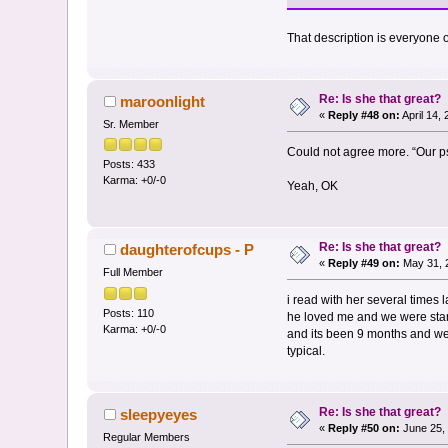
That description is everyone on
Re: Is she that great?
maroonlight
«
Reply #48 on:
April 14,
Sr. Member
Could not agree more. “Our ps
Posts: 433
Karma: +0/-0
Yeah, OK
Re: Is she that great?
daughterofcups - P
«
Reply #49 on:
May 31, 
Full Member
i read with her several times 
Posts: 110
he loved me and we were star c
Karma: +0/-0
and its been 9 months and we 
typical.
Re: Is she that great?
sleepyeyes
«
Reply #50 on:
June 25, 
Regular Members