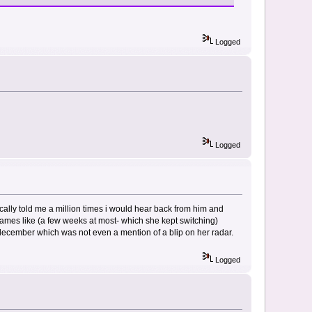
Logged
Logged
ically told me a million times i would hear back from him and
frames like (a few weeks at most- which she kept switching)
 december which was not even a mention of a blip on her radar.
Logged