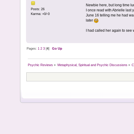
Newbie here, but long time lur
Posts: 26
I once read with Abrielle last
Karma: +0/-0
June 16 telling me he had wa
later
I had called her again to se
Pages:
1
2
3
[
4
]
Go Up
Psychic Reviews
»
Metaphysical, Spiritual and Psychic Discussions
»
C