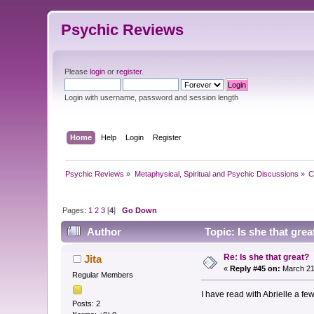
Psychic Reviews
Please
login
or
register
.
Login with username, password and session length
Home
Help
Login
Register
Psychic Reviews
»
Metaphysical, Spiritual and Psychic Discussions
»
C
Pages:
1
2
3
[
4
]
Go Down
Author
Topic: Is she that gre
Re: Is she that great?
Jita
«
Reply #45 on:
March 21
Regular Members
I have read with Abrielle a fe
Posts: 2