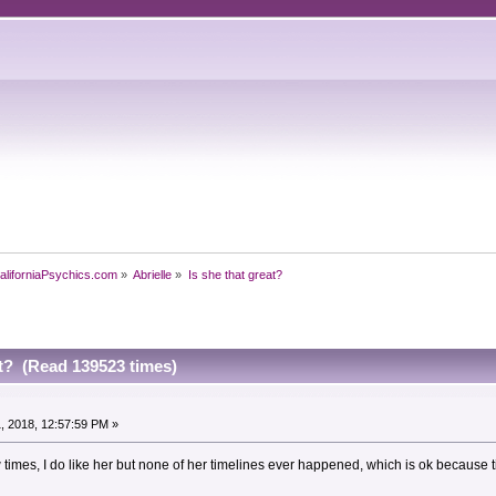
aliforniaPsychics.com
»
Abrielle
»
Is she that great?
at? (Read 139523 times)
, 2018, 12:57:59 PM »
w times, I do like her but none of her timelines ever happened, which is ok because 