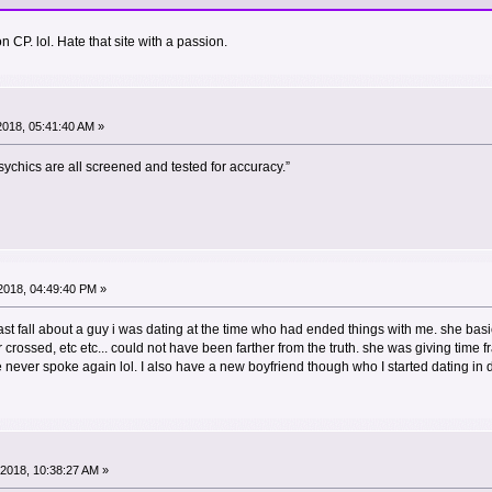
 CP. lol. Hate that site with a passion.
 2018, 05:41:40 AM »
ychics are all screened and tested for accuracy.”
2018, 04:49:40 PM »
last fall about a guy i was dating at the time who had ended things with me. she bas
rossed, etc etc... could not have been farther from the truth. she was giving time 
never spoke again lol. I also have a new boyfriend though who I started dating in
2018, 10:38:27 AM »