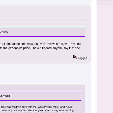
y hard.
king to me at the time was madly in love with me, was my soul
th the expensive price. I haven't heard anyone say that she
Logged
very hard.
he time was madly in love with me, was my soul mate, and would
't heard anyone say that she has given them a negative reading.