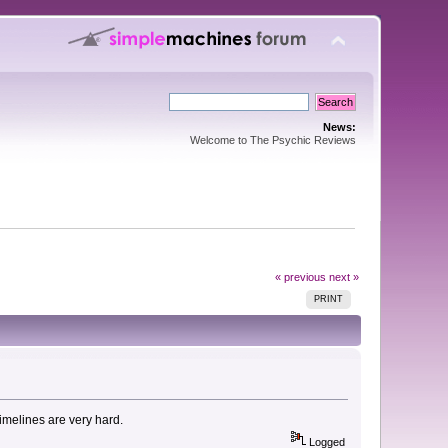
News:
Welcome to The Psychic Reviews
« previous
next »
PRINT
timelines are very hard.
Logged