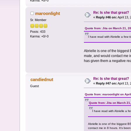
Karma: +0/-0
Re: Is she that great?
maroonlight
«
Reply #46 on:
April 13,
Sr. Member
Quote from: Jita on March 21, 2
Posts: 433
Karma: +0/-0
I have read with Abrielle a few 
Abrielle is one of the biggest
mate, and would contact me in
has given them a negative re
Re: Is she that great?
candiednut
«
Reply #47 on:
April 13,
Guest
Quote from: maroonlight on Apri
Quote from: Jita on March 21
I have read with Abrielle a f
Abrielle is one of the biggest 
contact me in 8 hours. It's bee