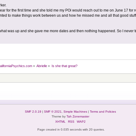
ker.
 year for the first time and she told me my POi would reach out to me on June 17 for r
nted to make things work between us and how he missed me and all that good stuff
e what was up and she gave me more dates and then nothing happened. So I never tr
aliforniaPsychics.com
»
Abrielle
»
Is she that great?
SMF 2.0.19
|
SMF © 2021
,
Simple Machines
|
Terms and Policies
Theme by
Tah Zonemaster
XHTML
RSS
WAP2
Page created in 0.035 seconds with 20 queries.