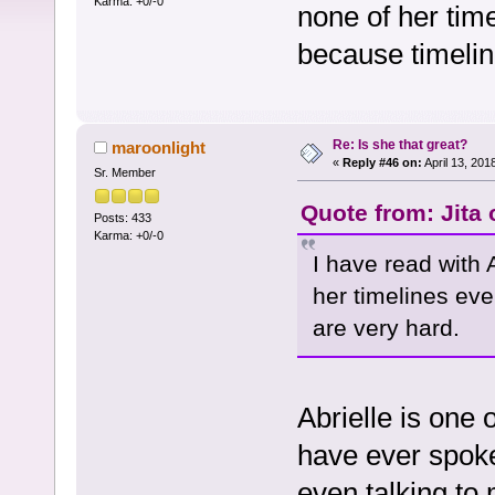
Karma: +0/-0
none of her tim
because timelin
Re: Is she that great?
maroonlight
«
Reply #46 on:
April 13, 201
Sr. Member
Quote from: Jita
Posts: 433
Karma: +0/-0
I have read with A
her timelines ev
are very hard.
Abrielle is one 
have ever spoke
even talking to