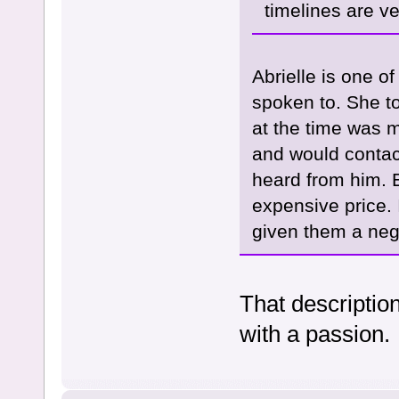
timelines are ve
Abrielle is one of
spoken to. She t
at the time was 
and would contact
heard from him. 
expensive price.
given them a neg
That description
with a passion.