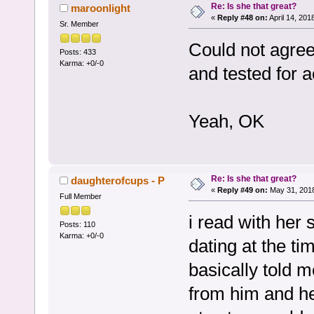
Re: Is she that great?
maroonlight
«
Reply #48 on:
April 14, 201
Sr. Member
Could not agree
Posts: 433
Karma: +0/-0
and tested for a
Yeah, OK
Re: Is she that great?
daughterofcups - P
«
Reply #49 on:
May 31, 2018
Full Member
i read with her 
Posts: 110
Karma: +0/-0
dating at the t
basically told m
from him and h