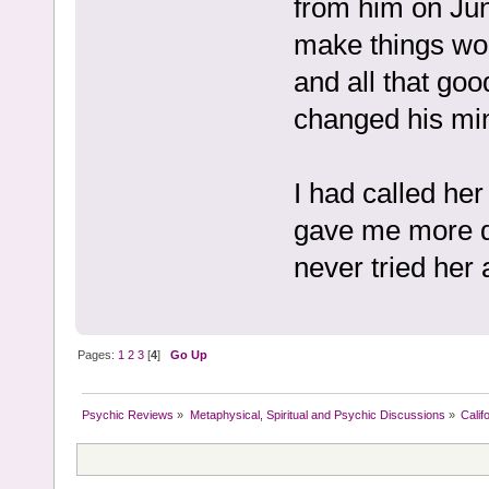
from him on Jun
make things wo
and all that goo
changed his mi
I had called he
gave me more d
never tried her 
Pages:
1
2
3
[
4
]
Go Up
Psychic Reviews
»
Metaphysical, Spiritual and Psychic Discussions
»
Calif