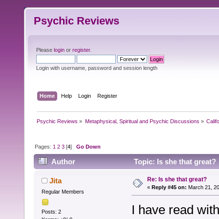
Psychic Reviews
Please
login
or
register
.
Login with username, password and session length
Home
Help
Login
Register
Psychic Reviews
»
Metaphysical, Spiritual and Psychic Discussions
»
Calif
Pages:
1
2
3
[
4
]
Go Down
Author
Topic: Is she that great?
Re: Is she that great?
Jita
«
Reply #45 on:
March 21, 20
Regular Members
I have read with
Posts: 2