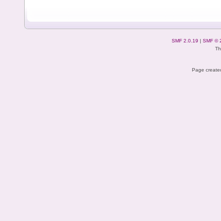
SMF 2.0.19
|
SMF © 
Th
Page created