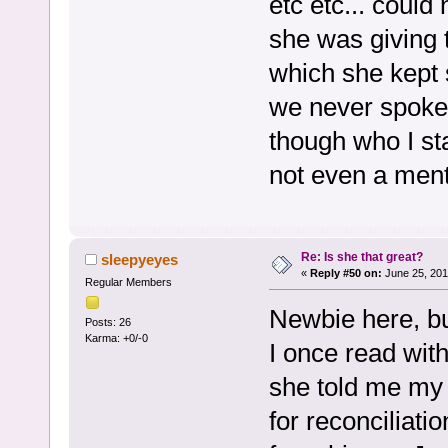
etc etc... could
she was giving 
which she kept 
we never spoke 
though who I st
not even a menti
Re: Is she that great?
sleepyeyes
«
Reply #50 on:
June 25, 201
Regular Members
Newbie here, bu
Posts: 26
Karma: +0/-0
I once read with 
she told me my
for reconciliatio