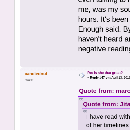
me, was my sou
hours. It's bee
Enough said. By
haven't heard a
negative readin
Re: Is she that great?
candiednut
«
Reply #47 on:
April 13, 201
Guest
Quote from: maro
Quote from: Jit
I have read with
of her timeline