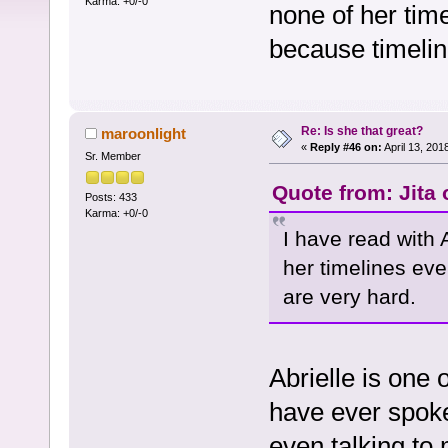
Karma: +0/-0
none of her tim
because timelin
Re: Is she that great?
maroonlight
«
Reply #46 on:
April 13, 201
Sr. Member
Quote from: Jita
Posts: 433
Karma: +0/-0
I have read with A
her timelines ev
are very hard.
Abrielle is one 
have ever spoke
even talking to