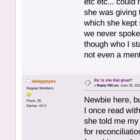
etc etc... could
she was giving 
which she kept 
we never spoke 
though who I st
not even a menti
Re: Is she that great?
sleepyeyes
«
Reply #50 on:
June 25, 201
Regular Members
Newbie here, bu
Posts: 26
Karma: +0/-0
I once read with 
she told me my
for reconciliatio