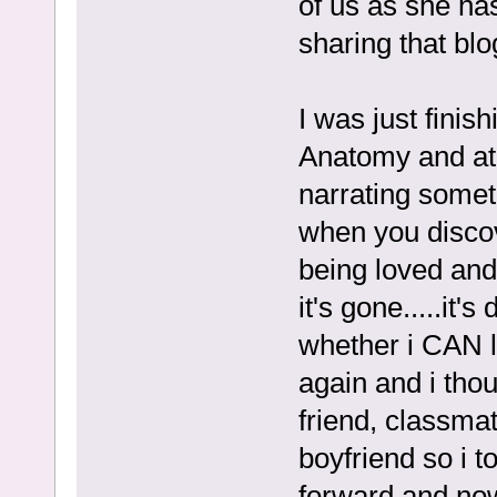
of us as she ha
sharing that bl
I was just finis
Anatomy and at 
narrating somet
when you discov
being loved and
it's gone.....it'
whether i CAN l
again and i thoug
friend, classma
boyfriend so i t
forward and now,