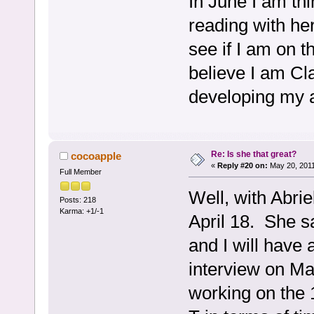
In June I am th
reading with her
see if I am on t
believe I am Cl
developing my a
Re: Is she that great?
cocoapple
«
Reply #20 on:
May 20, 2011
Full Member
Well, with Abrie
Posts: 218
Karma: +1/-1
April 18. She sa
and I will have 
interview on Ma
working on the 