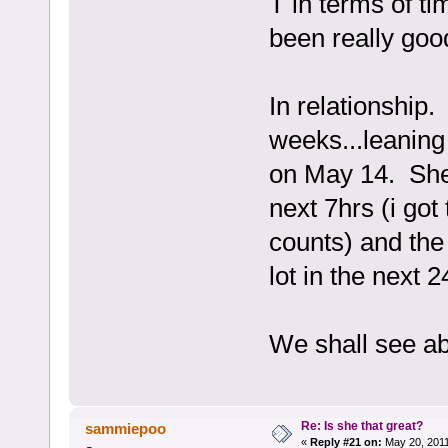
T in terms of ti
been really good
In relationship.
weeks...leaning
on May 14. She 
next 7hrs (i got 
counts) and the
lot in the next 
We shall see a
Re: Is she that great?
sammiepoo
«
Reply #21 on:
May 20, 2011