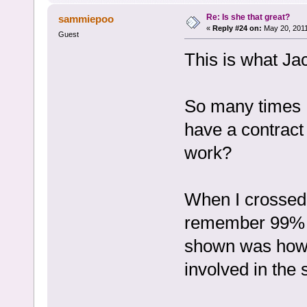
Re: Is she that great?
sammiepoo
«
Reply #24 on:
May 20, 2011
Guest
This is what Jac
So many times I
have a contract
work?
When I crossed
remember 99% of
shown was how 
involved in the 