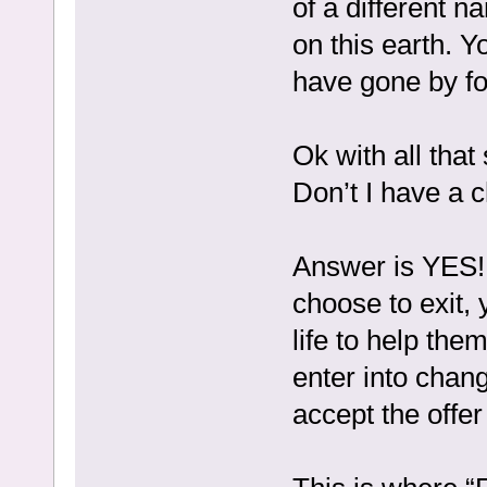
of a different 
on this earth. Y
have gone by for
Ok with all tha
Don’t I have a 
Answer is YES! 
choose to exit, 
life to help the
enter into chan
accept the offer