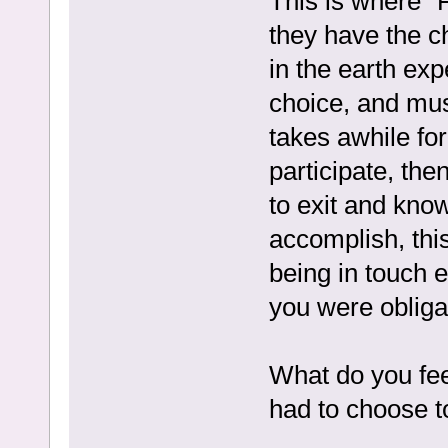
This is where “
they have the ch
in the earth exp
choice, and mus
takes awhile for
participate, th
to exit and kno
accomplish, this
being in touch e
you were obligate
What do you feel
had to choose t