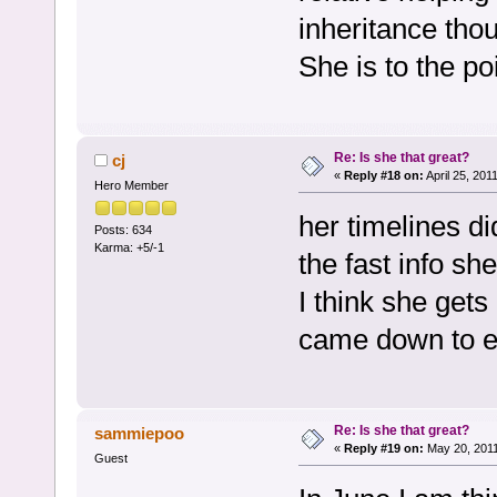
inheritance thou
She is to the p
Re: Is she that great?
cj
«
Reply #18 on:
April 25, 201
Hero Member
her timelines di
Posts: 634
Karma: +5/-1
the fast info sh
I think she gets
came down to ea
Re: Is she that great?
sammiepoo
«
Reply #19 on:
May 20, 2011
Guest