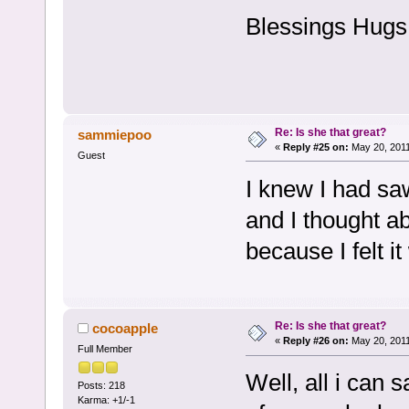
Blessings Hugs
Re: Is she that great?
sammiepoo
«
Reply #25 on:
May 20, 2011
Guest
I knew I had sa
and I thought ab
because I felt i
Re: Is she that great?
cocoapple
«
Reply #26 on:
May 20, 2011
Full Member
Well, all i can s
Posts: 218
Karma: +1/-1