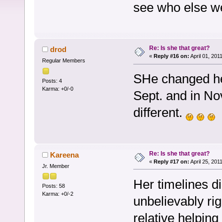
see who else w
Re: Is she that great?
drod
«
Reply #16 on:
April 01, 201
Regular Members
SHe changed her
Posts: 4
Karma: +0/-0
Sept. and in No
different.
Re: Is she that great?
Kareena
«
Reply #17 on:
April 25, 201
Jr. Member
Her timelines d
Posts: 58
Karma: +0/-2
unbelievably ri
relative helping