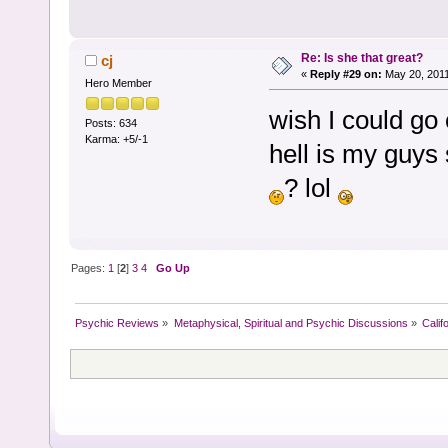
Re: Is she that great?
cj
«
Reply #29 on:
May 20, 2011
Hero Member
wish I could go 
Posts: 634
Karma: +5/-1
hell is my guys 
? lol
Pages:
1
[
2
]
3
4
Go Up
Psychic Reviews
»
Metaphysical, Spiritual and Psychic Discussions
»
Calif