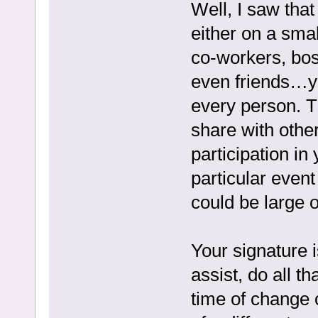
Well, I saw that
either on a smal
co-workers, bos
even friends…yo
every person. T
share with other
participation in
particular event 
could be large 
Your signature i
assist, do all t
time of change or