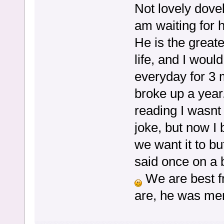
Not lovely dovel
am waiting for h
He is the great
life, and I woul
everyday for 3 
broke up a year.
reading I wasnt 
joke, but now I 
we want it to bu
said once on a bl
We are best fr
are, he was men