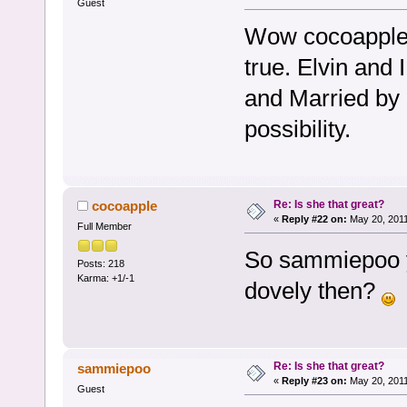
Guest
Wow cocoapple, i
true. Elvin and
and Married by 
possibility.
Re: Is she that great?
cocoapple
«
Reply #22 on:
May 20, 2011
Full Member
So sammiepoo y
Posts: 218
Karma: +1/-1
dovely then?
Re: Is she that great?
sammiepoo
«
Reply #23 on:
May 20, 2011
Guest