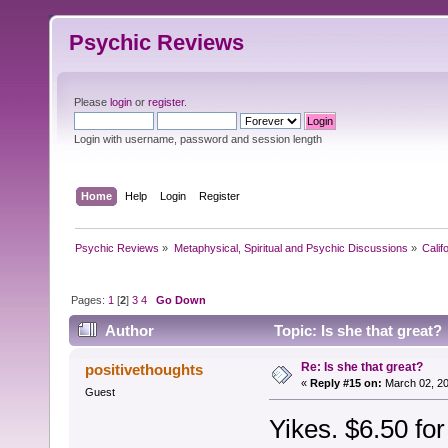
Psychic Reviews
Please
login
or
register
.
Login with username, password and session length
Home
Help
Login
Register
Psychic Reviews
»
Metaphysical, Spiritual and Psychic Discussions
»
Calif
Pages:
1
[
2
]
3
4
Go Down
Author
Topic: Is she that great?
Re: Is she that great?
positivethoughts
«
Reply #15 on:
March 02, 20
Guest
Yikes. $6.50 for