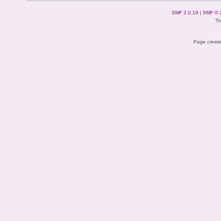
SMF 2.0.19
|
SMF © 
Th
Page create