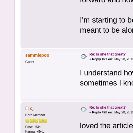
I'm starting to
meant to be alo
Re: Is she that great?
sammiepoo
«
Reply #27 on:
May 20, 2011
Guest
I understand how
sometimes I kn
Re: Is she that great?
cj
«
Reply #28 on:
May 20, 2011
Hero Member
loved the artic
Posts: 634
Karma: +5/-1