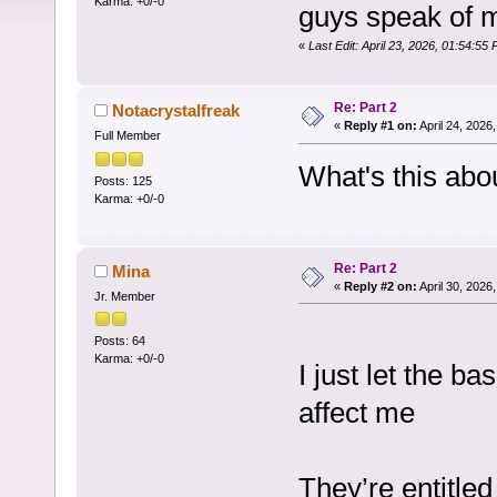
Karma: +0/-0
guys speak of 
«
Last Edit: April 23, 2026, 01:54:55
Re: Part 2
Notacrystalfreak
«
Reply #1 on:
April 24, 2026
Full Member
What's this abo
Posts: 125
Karma: +0/-0
Re: Part 2
Mina
«
Reply #2 on:
April 30, 2026
Jr. Member
Posts: 64
Karma: +0/-0
I just let the b
affect me
They’re entitled