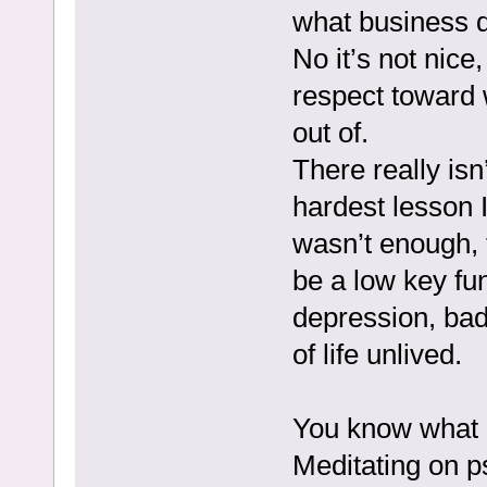
what business d
No it’s not nice
respect toward 
out of.
There really isn
hardest lesson I
wasn’t enough, 
be a low key fu
depression, bad 
of life unlived.
You know what 
Meditating on p