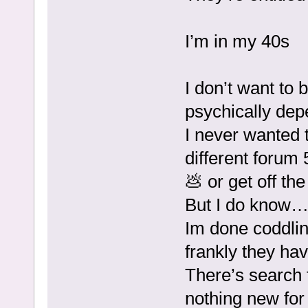
I’m in my 40s
I don’t want to
psychically dep
I never wanted 
different forum
💩 or get off th
But I do know
Im done coddlin
frankly they hav
There’s search f
nothing new for