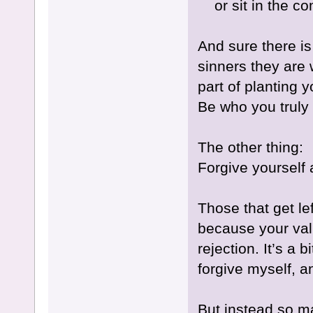
or sit in the c
And sure there is 
sinners they are 
part of planting 
Be who you truly 
The other thing:
Forgive yourself 
Those that get le
because your val
rejection. It’s a
forgive myself, 
But instead so m