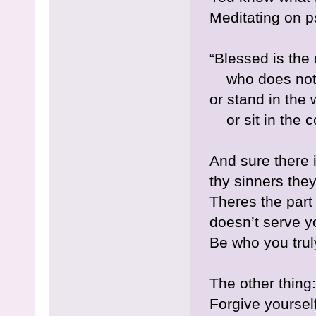
Meditating on p
“Blessed is the
who does not w
or stand in the 
or sit in the 
And sure there i
thy sinners the
Theres the part 
doesn’t serve y
Be who you trul
The other thing:
Forgive yoursel