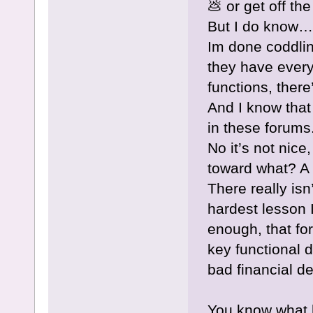
💩 or get off th
But I do know…
Im done coddlin
they have every
functions, there
And I know that
in these forums
No it’s not nice
toward what? A h
There really isn
hardest lesson I
enough, that fo
key functional 
bad financial de
You know what 