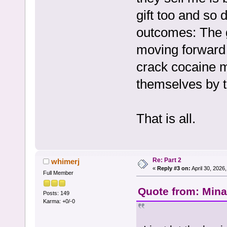
gift too and so
outcomes: The g
moving forward
crack cocaine m
themselves by t
That is all.
Re: Part 2
whimerj
«
Reply #3 on:
April 30, 2026
Full Member
Quote from: Mina 
Posts: 149
Karma: +0/-0