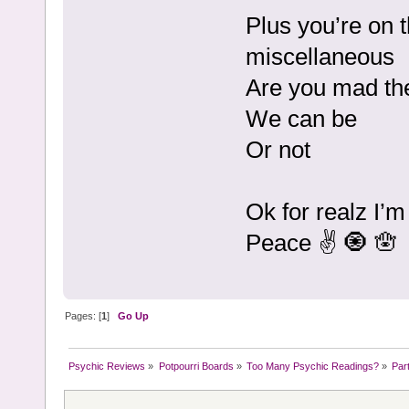
Plus you’re on t
miscellaneous
Are you mad the
We can be
Or not
Ok for realz I’m
Peace ✌️ 🧿 🪬
Pages: [
1
]
Go Up
Psychic Reviews
»
Potpourri Boards
»
Too Many Psychic Readings?
»
Par