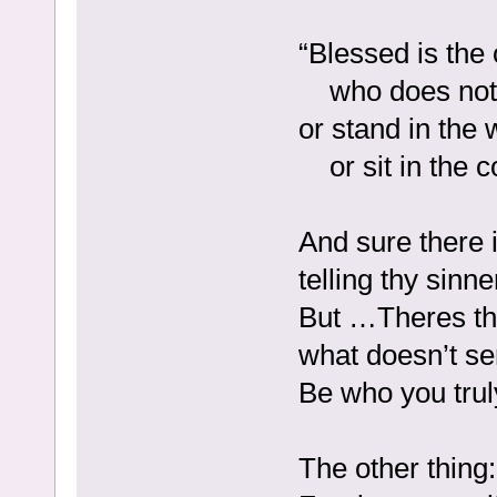
“Blessed is the
who does not w
or stand in the 
or sit in the 
And sure there i
telling thy sinn
But …Theres the 
what doesn’t se
Be who you trul
The other thing: