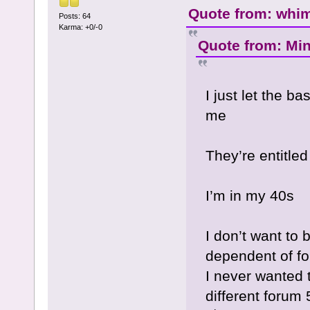
Quote from: whime
Posts: 64
Karma: +0/-0
Quote from: Min
I just let the b
me
They’re entitled
I’m in my 40s
I don’t want to
dependent of f
I never wanted 
different forum