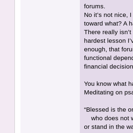
forums.
No it’s not nice,
toward what? A ha
There really isn’
hardest lesson I’
enough, that for
functional depen
financial decision
You know what h
Meditating on ps
“Blessed is the o
who does not wal
or stand in the w