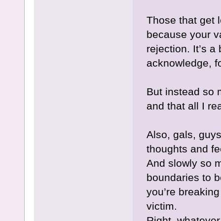
Those that get l
because your va
rejection. It’s 
acknowledge, f
But instead so
and that all I r
Also, gals, guys
thoughts and f
And slowly so 
boundaries to 
you’re breaking
victim.
Right, whatever,