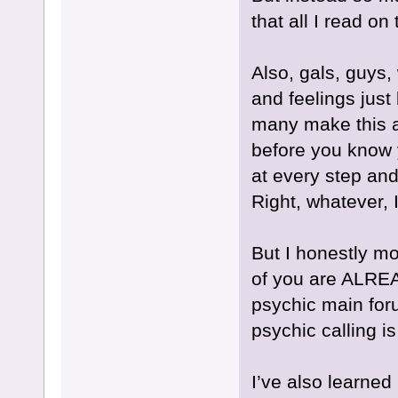
that all I read on
Also, gals, guys, 
and feelings ju
many make this a
before you know 
at every step and
Right, whatever, 
But I honestly mo
of you are ALREA
psychic main for
psychic calling is
I’ve also learned