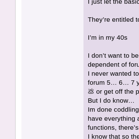
I just let the bas
They’re entitled 
I’m in my 40s
I don’t want to b
dependent of for
I never wanted to
forum 5… 6… 7 y
💩 or get off the 
But I do know…
Im done coddling 
have everything 
functions, there’
I know that so th