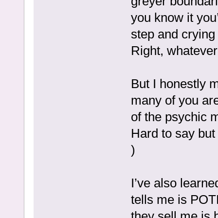
greyer boundar
you know it you
step and crying 
Right, whatever,
But I honestly m
many of you ar
of the psychic 
Hard to say but 
)
I’ve also learne
tells me is PO
they sell me is 