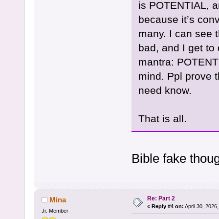
is POTENTIAL, an
because it’s conv
many. I can see 
bad, and I get to
mantra: POTENTI
mind. Ppl prove t
need know.
That is all.
Bible fake thou
Re: Part 2
Mina
«
Reply #4 on:
April 30, 2026
Jr. Member