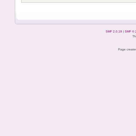
SMF 2.0.19
|
SMF © 
Th
Page created