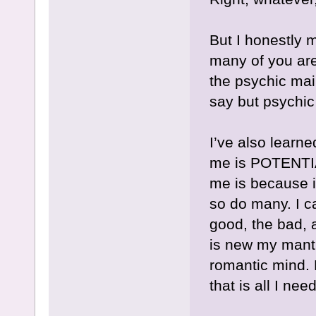
But I honestly m
many of you ar
the psychic mai
say but psychic 
I’ve also learne
me is POTENTIA
me is because it
so do many. I 
good, the bad, 
is new my mant
romantic mind.
that is all I nee