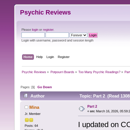
Psychic Reviews
Please
login
or
register
.
Login with username, password and session length
Home
Help
Login
Register
Psychic Reviews
»
Potpourri Boards
»
Too Many Psychic Readings?
»
Par
Pages: [
1
]
Go Down
Author
Topic: Part 2 (Read 1308
Part 2
Mina
«
on:
March 16, 2026, 05:59:
Jr. Member
I updated on CC
Posts: 64