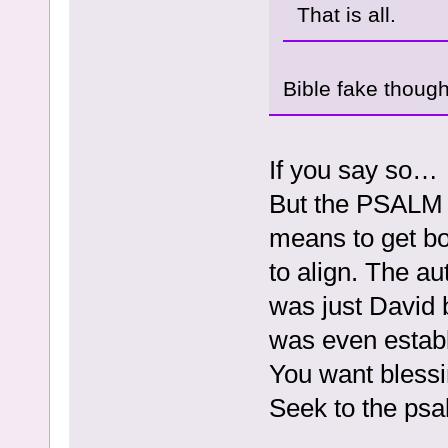
That is all.
Bible fake thoug
If you say so…
But the PSALM I
means to get bo
to align. The a
was just David 
was even establ
You want blessi
Seek to the ps