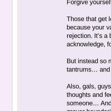
Forgive yoursel
Those that get l
because your va
rejection. It’s 
acknowledge, fo
But instead so 
tantrums… and t
Also, gals, guys,
thoughts and fe
someone… And s