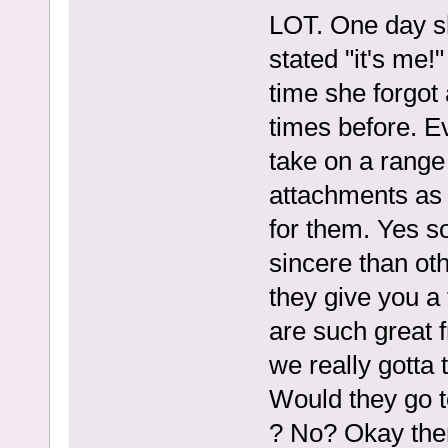
LOT. One day s
stated "it's me!
time she forgot
times before. Ev
take on a range
attachments as 
for them. Yes 
sincere than oth
they give you a
are such great f
we really gotta 
Would they go t
? No? Okay the