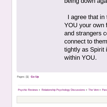
being down aga
I agree that in
YOU your own f
and strangers c
connect to them 
tightly as Spirit
within YOU.
Pages: [
1
]
Go Up
Psychic Reviews
»
Relationship Psychology Discussions
»
The Vent
»
Par