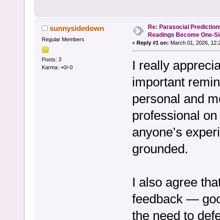
Re: Parasocial Predictio
sunnysidedown
Readings Become One-Sid
Regular Members
«
Reply #1 on:
March 01, 2026, 12:
Posts: 3
I really appreci
Karma: +0/-0
important remin
personal and mea
professional on 
anyone’s experi
grounded.
I also agree tha
feedback — goo
the need to defe