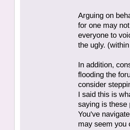
Arguing on beha
for one may not 
everyone to voi
the ugly. (withi
In addition, co
flooding the fo
consider steppin
I said this is w
saying is these 
You've navigated
may seem you ca