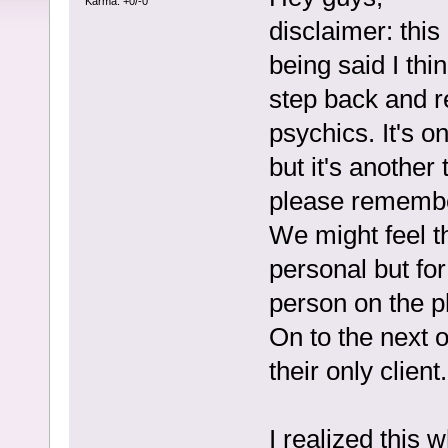
Karma: +0/-0
disclaimer: this 
being said I thi
step back and r
psychics. It's o
but it's another
please remembe
We might feel t
personal but fo
person on the p
On to the next 
their only client.
I realized this 