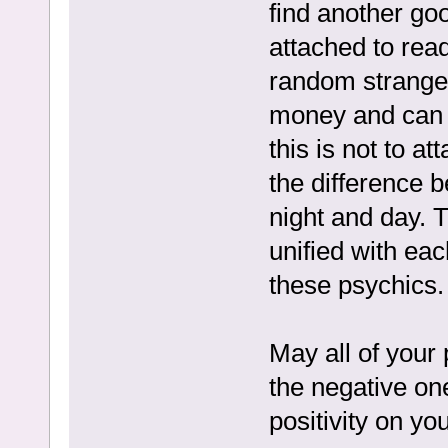
find another goo
attached to read
random stranger
money and can d
this is not to 
the difference 
night and day. T
unified with eac
these psychics.
May all of your
the negative on
positivity on y