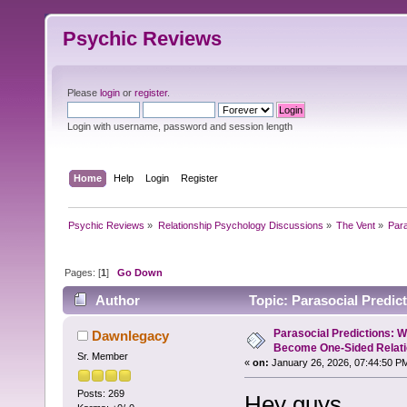
Psychic Reviews
Please
login
or
register
.
Login with username, password and session length
Home
Help
Login
Register
Psychic Reviews
»
Relationship Psychology Discussions
»
The Vent
»
Par
Pages: [
1
]
Go Down
Author
Topic: Parasocial Predi
(Read 6906 times)
Parasocial Predictions: 
Dawnlegacy
Become One-Sided Relati
Sr. Member
«
on:
January 26, 2026, 07:44:50 P
Posts: 269
Hey guys,