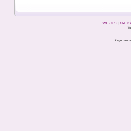
SMF 2.0.19
|
SMF © 
Th
Page create