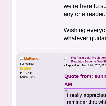
we’re here to su
any one reader.
Wishing everyon
whatever guida
Re: Parasocial Predictio
Mattsmom
Readings Become One-Sid
Full Member
«
Reply #2 on:
March 01, 2026, 07:
Posts: 148
Quote from: sunn
Karma: +0/-0
AM
I really appreciat
reminder that whi