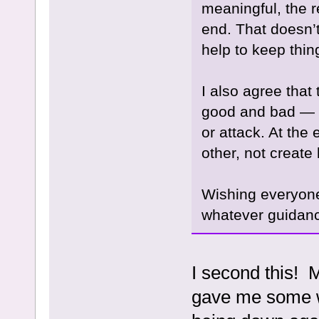
meaningful, the re
end. That doesn’t
help to keep thi
I also agree tha
good and bad — w
or attack. At the
other, not create 
Wishing everyone
whatever guidan
I second this! 
gave me some w