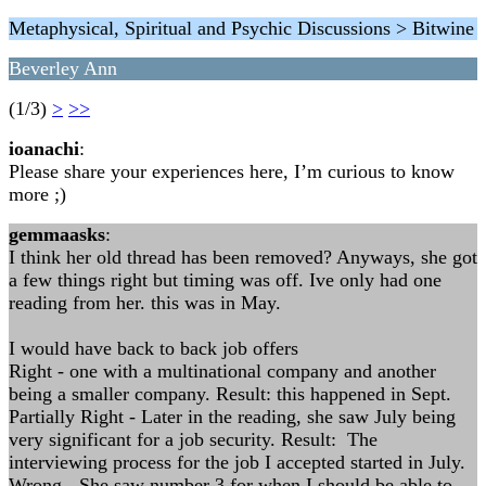
Metaphysical, Spiritual and Psychic Discussions > Bitwine
Beverley Ann
(1/3)
>
>>
ioanachi
:
Please share your experiences here, I’m curious to know
more ;)
gemmaasks
:
I think her old thread has been removed? Anyways, she got
a few things right but timing was off. Ive only had one
reading from her. this was in May.
I would have back to back job offers
Right - one with a multinational company and another
being a smaller company. Result: this happened in Sept.
Partially Right - Later in the reading, she saw July being
very significant for a job security. Result: The
interviewing process for the job I accepted started in July.
Wrong - She saw number 3 for when I should be able to