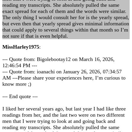
reading my transcripts. She absolutely pulled the same
exact spread for each of them and the words were similar.
The only thing I would consult her for is the yearly spread,
but even then that yearly spread gives minimal information
that could apply to several things within that month so I’m
not sure if that is even helpful.
MissHarley1975
:
--- Quote from: Bigolebootay12 on March 16, 2026,
12:46:54 PM ---
--- Quote from: ioanachi on January 26, 2026, 07:34:57
AM ---Please share your experiences here, I’m curious to
know more ;)
--- End quote ---
I liked her several years ago, but last year I had like three
readings from her, and the last two were on two different
men that I were trying to look at and going back and
reading my transcripts. She absolutely pulled the same