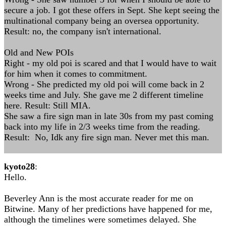
secure a job. I got these offers in Sept. She kept seeing the
multinational company being an oversea opportunity.
Result: no, the company isn't international.
Old and New POIs
Right - my old poi is scared and that I would have to wait
for him when it comes to commitment.
Wrong - She predicted my old poi will come back in 2
weeks time and July. She gave me 2 different timeline
here. Result: Still MIA.
She saw a fire sign man in late 30s from my past coming
back into my life in 2/3 weeks time from the reading.
Result: No, Idk any fire sign man. Never met this man.
kyoto28
:
Hello.
Beverley Ann is the most accurate reader for me on
Bitwine. Many of her predictions have happened for me,
although the timelines were sometimes delayed. She