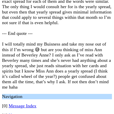
exact spread for each of them and the words were similar.
The only thing I would consult her for is the yearly spread,
but even then that yearly spread gives minimal information
that could apply to several things within that month so I’m
not sure if that is even helpful.
--- End quote ---
I will totally mind my Buisness and take my nose out of
this if I’m wrong 😅 but are you thinking of miss Ann
instead of Beverley Anne? I only ask as I’ve read with
Beverley many times and she’s never had anything about a
yearly spread, she just reads situation with her cards and
spirits but I know Miss Ann does a yearly spread (I think
it’s called wheel of the year?) people get confused about
them all the time, that’s why I ask. If not then don’t mind
me haha
Navigation
[0]
Message Index