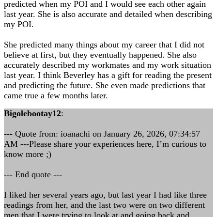
predicted when my POI and I would see each other again
last year. She is also accurate and detailed when describing
my POI.
She predicted many things about my career that I did not
believe at first, but they eventually happened. She also
accurately described my workmates and my work situation
last year. I think Beverley has a gift for reading the present
and predicting the future. She even made predictions that
came true a few months later.
Bigolebootay12
:
--- Quote from: ioanachi on January 26, 2026, 07:34:57
AM ---Please share your experiences here, I’m curious to
know more ;)
--- End quote ---
I liked her several years ago, but last year I had like three
readings from her, and the last two were on two different
men that I were trying to look at and going back and